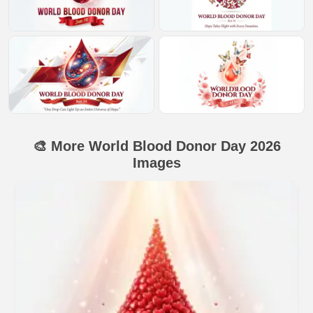
🎨 More World Blood Donor Day 2026
Images