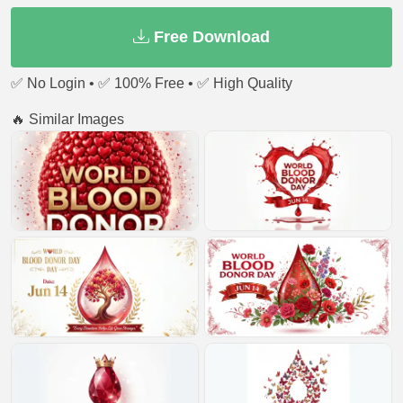
Free Download
✅ No Login • ✅ 100% Free • ✅ High Quality
🔥 Similar Images