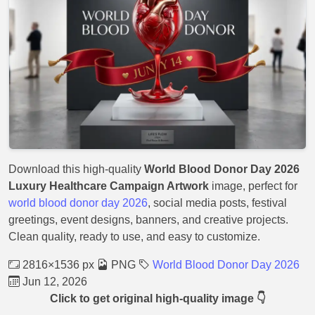
Download this high-quality
World Blood Donor Day 2026
Luxury Healthcare Campaign Artwork
image, perfect for
world blood donor day 2026
, social media posts, festival
greetings, event designs, banners, and creative projects.
Clean quality, ready to use, and easy to customize.
2816×1536 px
PNG
World Blood Donor Day 2026
Jun 12, 2026
Click to get original high-quality image 👇