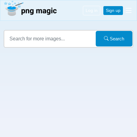
Log in
Sign up
Search