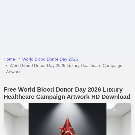
Home
World Blood Donor Day 2026
World Blood Donor Day 2026 Luxury Healthcare Campaign
Artwork
Free World Blood Donor Day 2026 Luxury
Healthcare Campaign Artwork HD Download