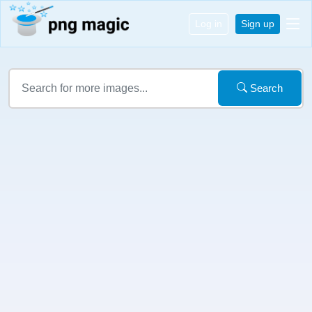
Log in
Sign up
Search