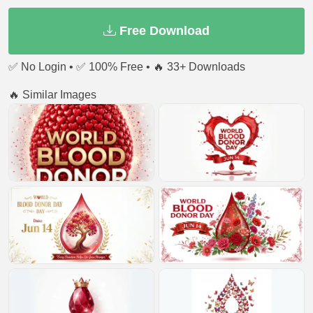
Free Download
✅ No Login • ✅ 100% Free • 🔥 33+ Downloads
🔥 Similar Images