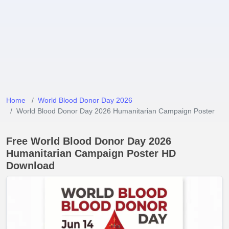
Home
World Blood Donor Day 2026
World Blood Donor Day 2026 Humanitarian Campaign Poster
Free World Blood Donor Day 2026
Humanitarian Campaign Poster HD
Download