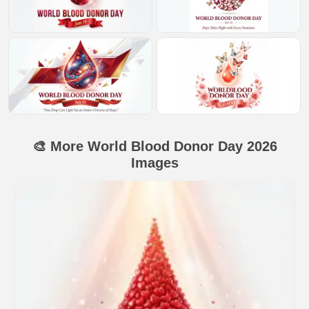
🎨 More World Blood Donor Day 2026
Images