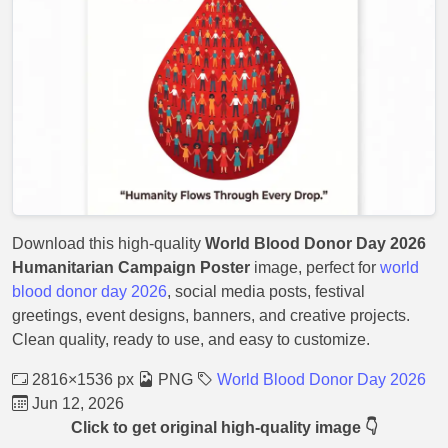
Download this high-quality
World Blood Donor Day 2026
Humanitarian Campaign Poster
image, perfect for
world
blood donor day 2026
, social media posts, festival
greetings, event designs, banners, and creative projects.
Clean quality, ready to use, and easy to customize.
2816×1536 px
PNG
World Blood Donor Day 2026
Jun 12, 2026
Click to get original high-quality image 👇