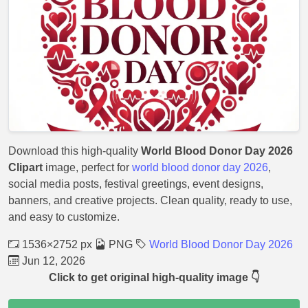
Download this high-quality
World Blood Donor Day 2026
Clipart
image, perfect for
world blood donor day 2026
,
social media posts, festival greetings, event designs,
banners, and creative projects. Clean quality, ready to use,
and easy to customize.
1536×2752 px
PNG
World Blood Donor Day 2026
Jun 12, 2026
Click to get original high-quality image 👇