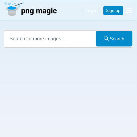
Log in
Sign up
Search