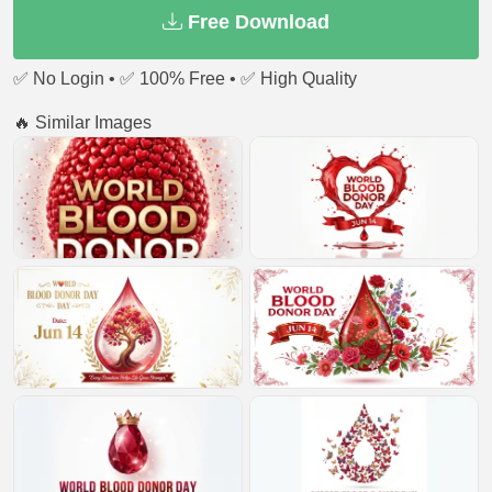
Free Download
✅ No Login • ✅ 100% Free • ✅ High Quality
🔥 Similar Images