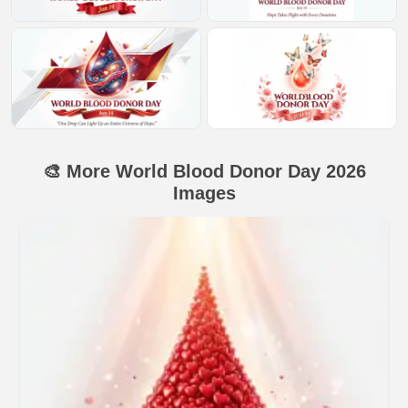
🎨 More World Blood Donor Day 2026
Images