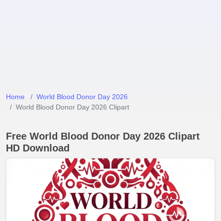
Home
World Blood Donor Day 2026
World Blood Donor Day 2026 Clipart
Free World Blood Donor Day 2026 Clipart
HD Download