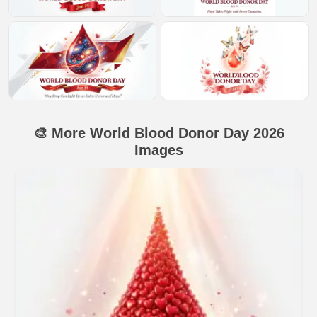
🎨 More World Blood Donor Day 2026
Images