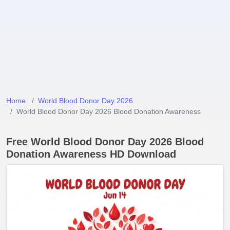
Home
World Blood Donor Day 2026
World Blood Donor Day 2026 Blood Donation Awareness
Free World Blood Donor Day 2026 Blood
Donation Awareness HD Download