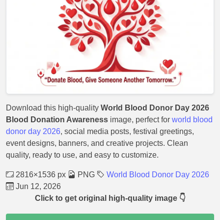
Download this high-quality
World Blood Donor Day 2026
Blood Donation Awareness
image, perfect for
world blood
donor day 2026
, social media posts, festival greetings,
event designs, banners, and creative projects. Clean
quality, ready to use, and easy to customize.
2816×1536 px
PNG
World Blood Donor Day 2026
Jun 12, 2026
Click to get original high-quality image 👇