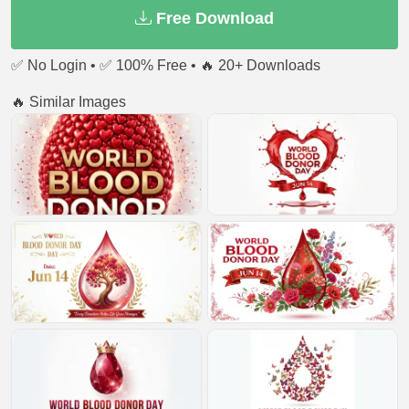
Free Download
✅ No Login • ✅ 100% Free • 🔥 20+ Downloads
🔥 Similar Images