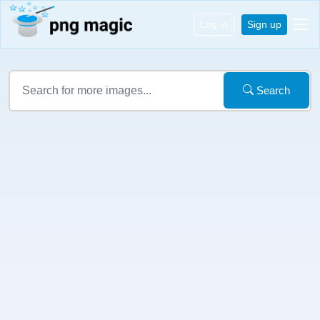
Log in
Sign up
Search