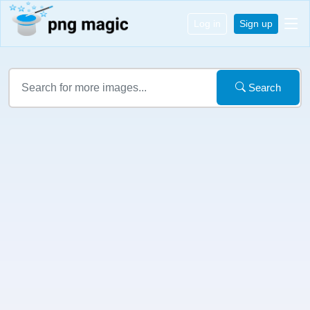
Log in
Sign up
Search