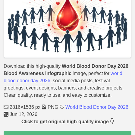
Download this high-quality
World Blood Donor Day 2026
Blood Awareness Infographic
image, perfect for
world
blood donor day 2026
, social media posts, festival
greetings, event designs, banners, and creative projects.
Clean quality, ready to use, and easy to customize.
2816×1536 px
PNG
World Blood Donor Day 2026
Jun 12, 2026
Click to get original high-quality image 👇