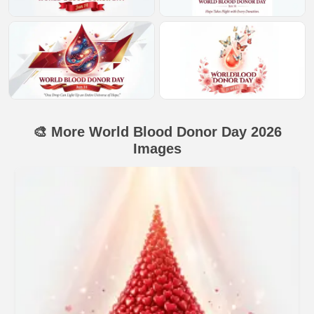
🎨 More World Blood Donor Day 2026
Images