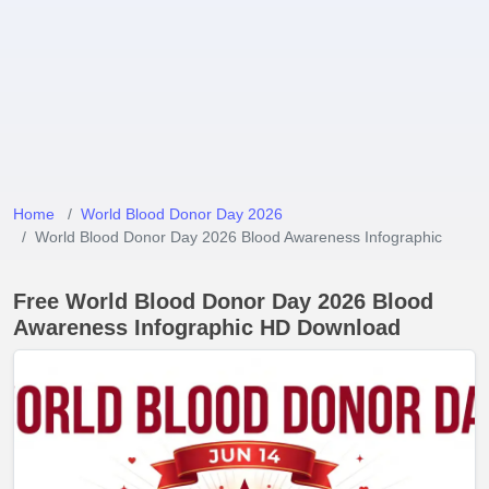
Home
World Blood Donor Day 2026
World Blood Donor Day 2026 Blood Awareness Infographic
Free World Blood Donor Day 2026 Blood
Awareness Infographic HD Download