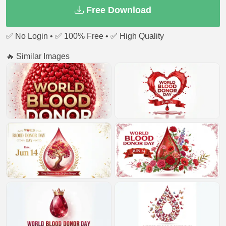
Free Download
✅ No Login • ✅ 100% Free • ✅ High Quality
🔥 Similar Images