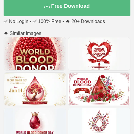
Free Download
✅ No Login • ✅ 100% Free • 🔥 20+ Downloads
🔥 Similar Images