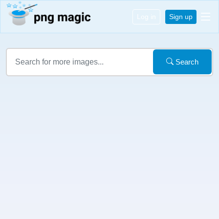
Log in
Sign up
Search