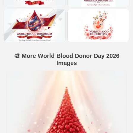
🎨 More World Blood Donor Day 2026
Images