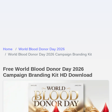
Home
World Blood Donor Day 2026
World Blood Donor Day 2026 Campaign Branding Kit
Free World Blood Donor Day 2026
Campaign Branding Kit HD Download