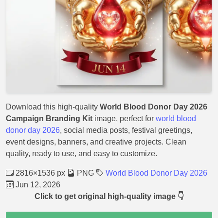
Download this high-quality
World Blood Donor Day 2026
Campaign Branding Kit
image, perfect for
world blood
donor day 2026
, social media posts, festival greetings,
event designs, banners, and creative projects. Clean
quality, ready to use, and easy to customize.
2816×1536 px
PNG
World Blood Donor Day 2026
Jun 12, 2026
Click to get original high-quality image 👇