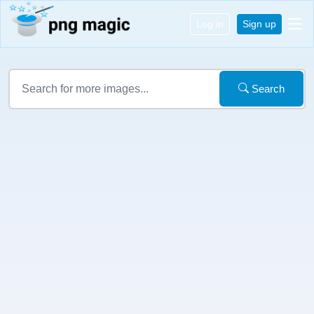
Log in
Sign up
Search