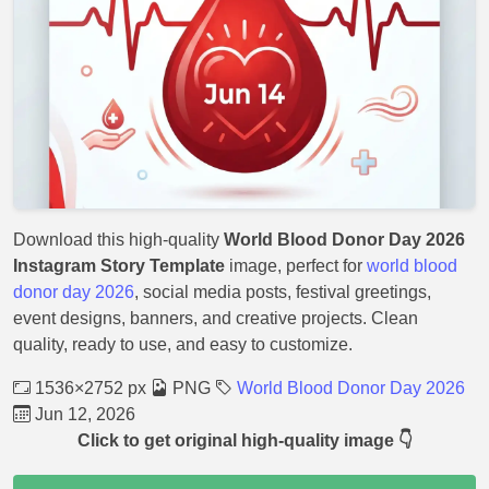
Download this high-quality
World Blood Donor Day 2026
Instagram Story Template
image, perfect for
world blood
donor day 2026
, social media posts, festival greetings,
event designs, banners, and creative projects. Clean
quality, ready to use, and easy to customize.
1536×2752 px
PNG
World Blood Donor Day 2026
Jun 12, 2026
Click to get original high-quality image 👇