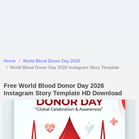
Home
World Blood Donor Day 2026
World Blood Donor Day 2026 Instagram Story Template
Free World Blood Donor Day 2026
Instagram Story Template HD Download