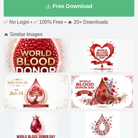
Free Download
✅ No Login • ✅ 100% Free • 🔥 20+ Downloads
🔥 Similar Images