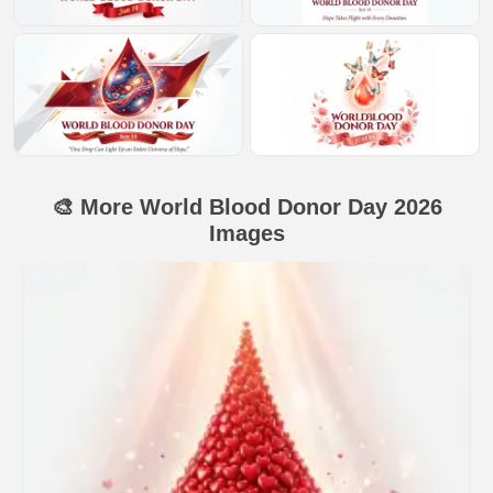
🎨 More World Blood Donor Day 2026
Images