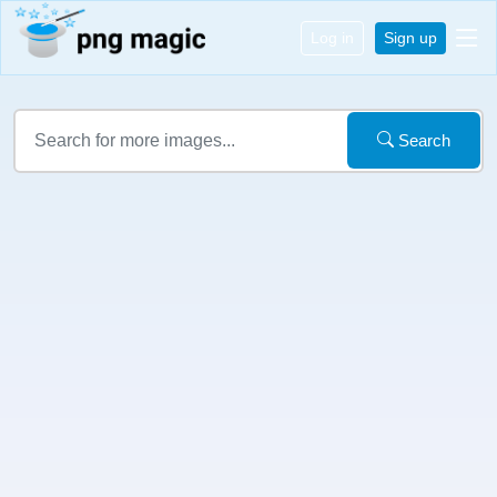
Log in
Sign up
Search