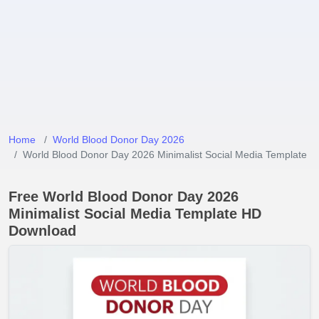
Home
World Blood Donor Day 2026
World Blood Donor Day 2026 Minimalist Social Media Template
Free World Blood Donor Day 2026
Minimalist Social Media Template HD
Download