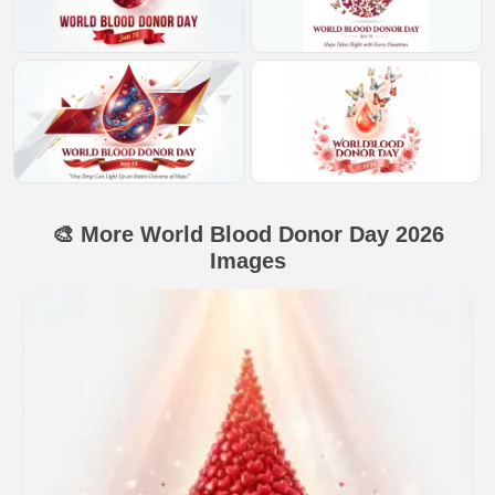
🎨 More World Blood Donor Day 2026
Images