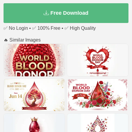
Free Download
✅ No Login • ✅ 100% Free • ✅ High Quality
🔥 Similar Images