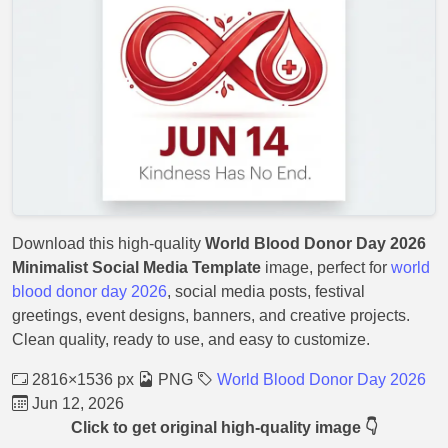
Download this high-quality
World Blood Donor Day 2026
Minimalist Social Media Template
image, perfect for
world
blood donor day 2026
, social media posts, festival
greetings, event designs, banners, and creative projects.
Clean quality, ready to use, and easy to customize.
2816×1536 px
PNG
World Blood Donor Day 2026
Jun 12, 2026
Click to get original high-quality image 👇