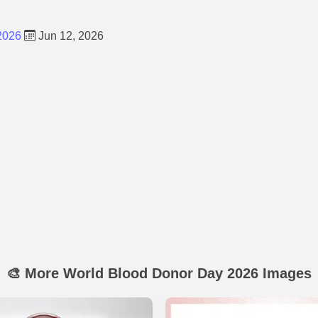
2026
Jun 12, 2026
🎨 More World Blood Donor Day 2026 Images