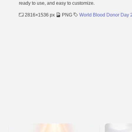
ready to use, and easy to customize.
2816×1536 px
PNG
World Blood Donor Day 