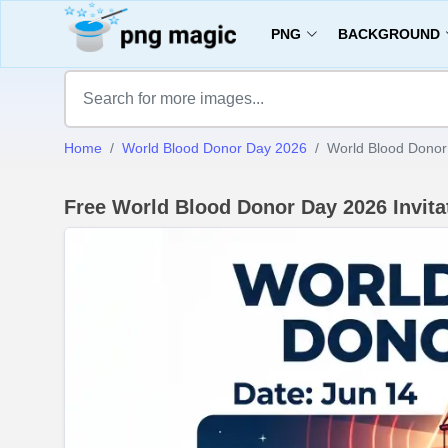
PNG
BACKGROUND
Home
World Blood Donor Day 2026
World Blood Donor 
Free World Blood Donor Day 2026 Invit