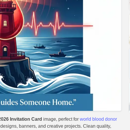
026 Invitation Card
image, perfect for
world blood donor
t designs, banners, and creative projects. Clean quality,