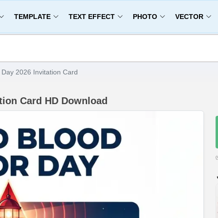
TEMPLATE
TEXT EFFECT
PHOTO
VECTOR
Day 2026 Invitation Card
ation Card HD Download