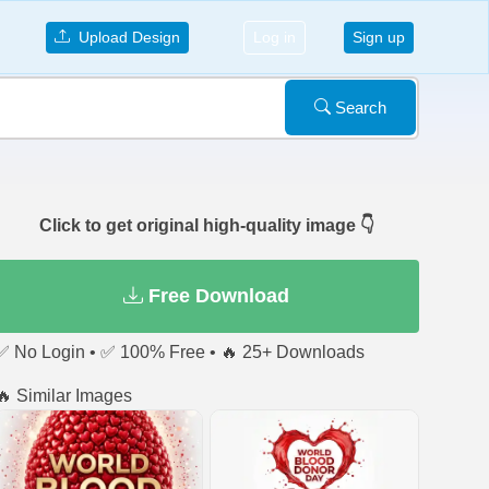
Upload Design
Log in
Sign up
Search
Click to get original high-quality image 👇
Free Download
✅ No Login • ✅ 100% Free • 🔥 25+ Downloads
🔥 Similar Images