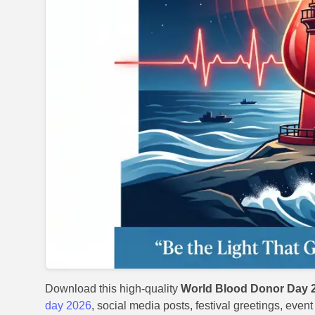
Download this high-quality
World Blood Donor Day 2
day 2026
, social media posts, festival greetings, even