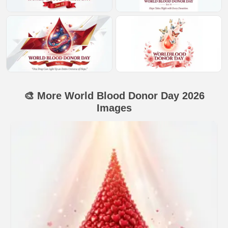
🎨 More World Blood Donor Day 2026
Images