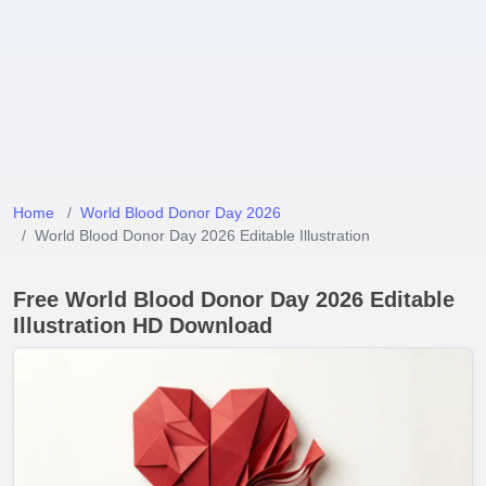
Home
World Blood Donor Day 2026
World Blood Donor Day 2026 Editable Illustration
Free World Blood Donor Day 2026 Editable
Illustration HD Download