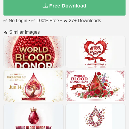
Free Download
✅ No Login • ✅ 100% Free • 🔥 27+ Downloads
🔥 Similar Images