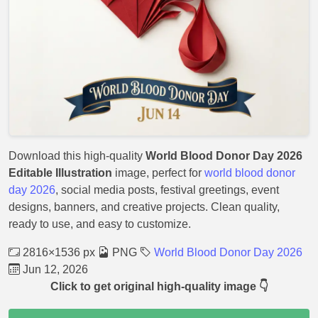
Download this high-quality
World Blood Donor Day 2026
Editable Illustration
image, perfect for
world blood donor
day 2026
, social media posts, festival greetings, event
designs, banners, and creative projects. Clean quality,
ready to use, and easy to customize.
2816×1536 px
PNG
World Blood Donor Day 2026
Jun 12, 2026
Click to get original high-quality image 👇