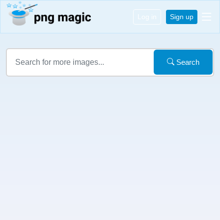
Log in
Sign up
Search