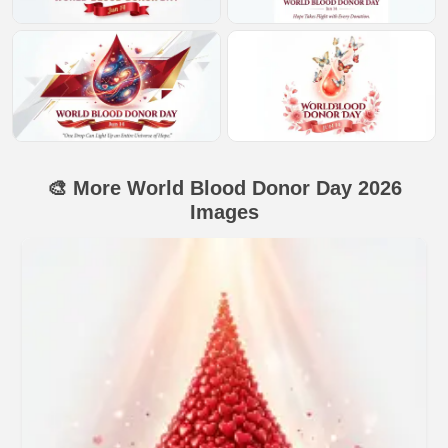
🎨 More World Blood Donor Day 2026
Images