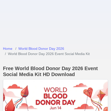
Home
World Blood Donor Day 2026
World Blood Donor Day 2026 Event Social Media Kit
Free World Blood Donor Day 2026 Event
Social Media Kit HD Download