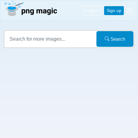
Log in
Sign up
Search