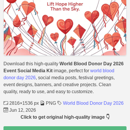
Download this high-quality
World Blood Donor Day 2026
Event Social Media Kit
image, perfect for
world blood
donor day 2026
, social media posts, festival greetings,
event designs, banners, and creative projects. Clean
quality, ready to use, and easy to customize.
2816×1536 px
PNG
World Blood Donor Day 2026
Jun 12, 2026
Click to get original high-quality image 👇