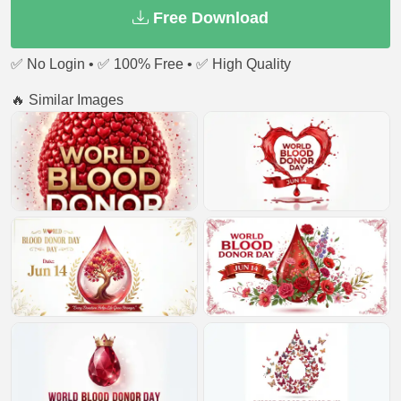
Free Download
✅ No Login • ✅ 100% Free • ✅ High Quality
🔥 Similar Images