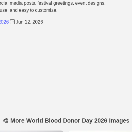
ocial media posts, festival greetings, event designs,
 use, and easy to customize.
2026
Jun 12, 2026
🎨 More World Blood Donor Day 2026 Images