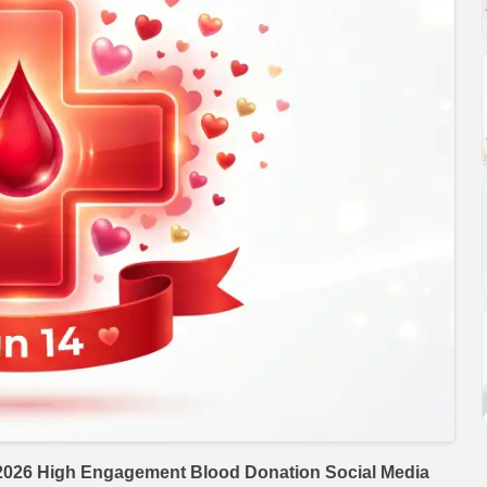
2026 High Engagement Blood Donation Social Media