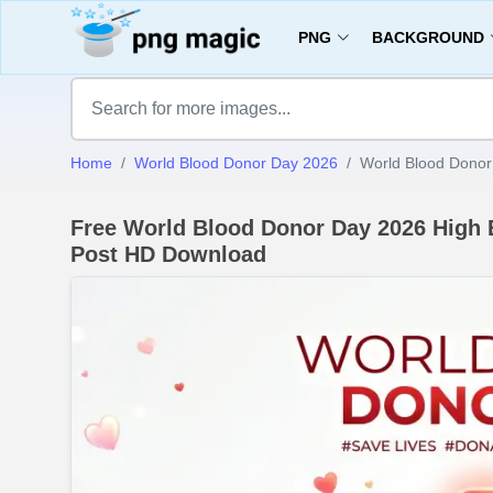
PNG
BACKGROUND
Home
World Blood Donor Day 2026
World Blood Donor
Free World Blood Donor Day 2026 High
Post HD Download