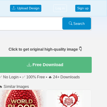
Upload Design
Log in
Sign up
Search
Click to get original high-quality image 👇
Free Download
✅ No Login • ✅ 100% Free • 🔥 24+ Downloads
🔥 Similar Images