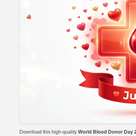
Download this high-quality
World Blood Donor Day 