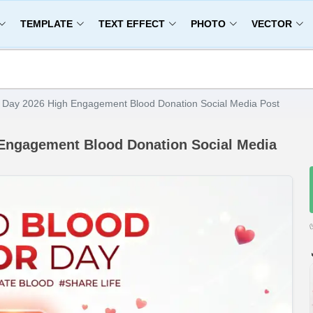
TEMPLATE
TEXT EFFECT
PHOTO
VECTOR
 Day 2026 High Engagement Blood Donation Social Media Post
 Engagement Blood Donation Social Media