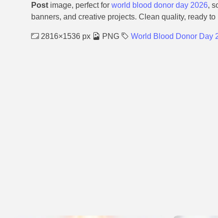
Post
image, perfect for
world blood donor day 2026
, s
banners, and creative projects. Clean quality, ready to
2816×1536 px
PNG
World Blood Donor Day 