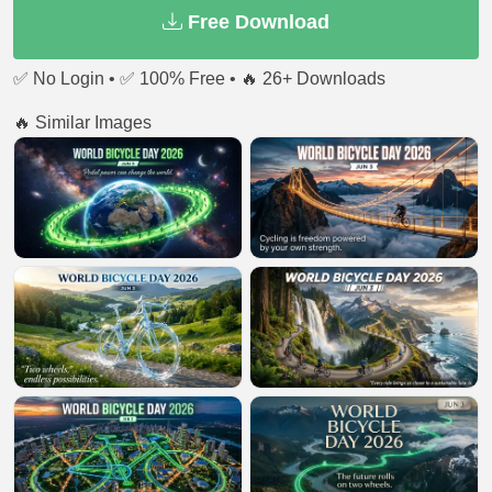
Free Download
✅ No Login • ✅ 100% Free • 🔥 26+ Downloads
🔥 Similar Images