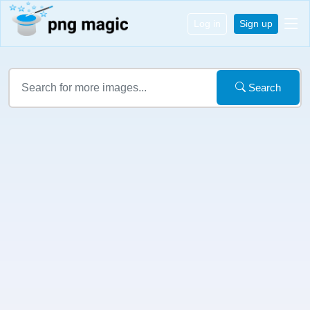
Log in
Sign up
Search