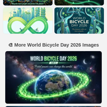
🎨 More World Bicycle Day 2026 Images