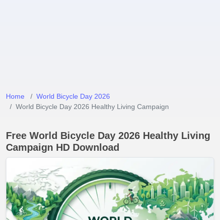
Home
World Bicycle Day 2026
World Bicycle Day 2026 Healthy Living Campaign
Free World Bicycle Day 2026 Healthy Living
Campaign HD Download