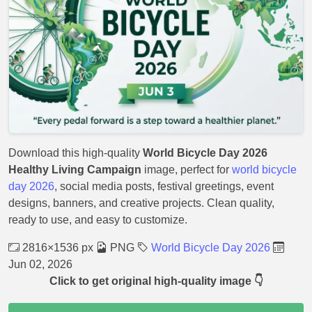
Download this high-quality
World Bicycle Day 2026
Healthy Living Campaign
image, perfect for
world bicycle
day 2026
, social media posts, festival greetings, event
designs, banners, and creative projects. Clean quality,
ready to use, and easy to customize.
2816×1536 px
PNG
World Bicycle Day 2026
Jun 02, 2026
Click to get original high-quality image 👇