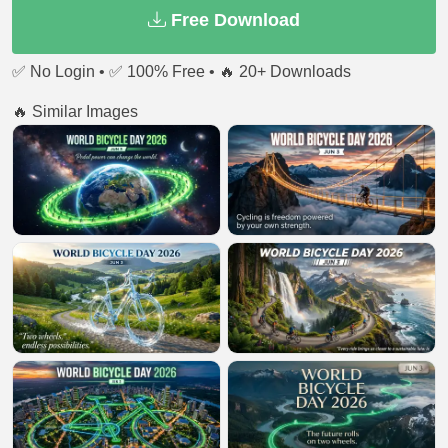
Free Download
✅ No Login • ✅ 100% Free • 🔥 20+ Downloads
🔥 Similar Images