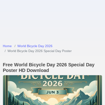
Home
World Bicycle Day 2026
World Bicycle Day 2026 Special Day Poster
Free World Bicycle Day 2026 Special Day
Poster HD Download