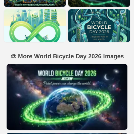
🎨 More World Bicycle Day 2026 Images