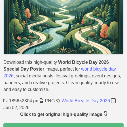
Download this high-quality
World Bicycle Day 2026
Special Day Poster
image, perfect for
world bicycle day
2026
, social media posts, festival greetings, event designs,
banners, and creative projects. Clean quality, ready to use,
and easy to customize.
1856×2304 px
PNG
World Bicycle Day 2026
Jun 02, 2026
Click to get original high-quality image 👇