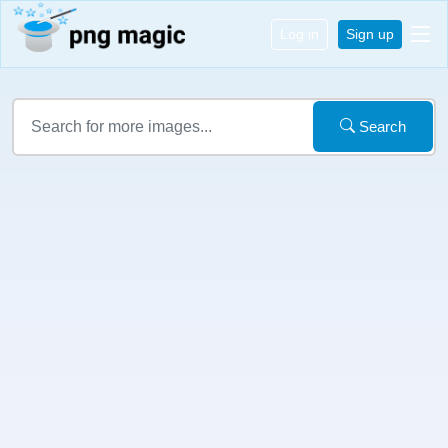
Log in
Sign up
Search