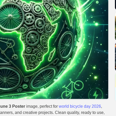
June 3 Poster
image, perfect for
world bicycle day 2026
,
anners, and creative projects. Clean quality, ready to use,