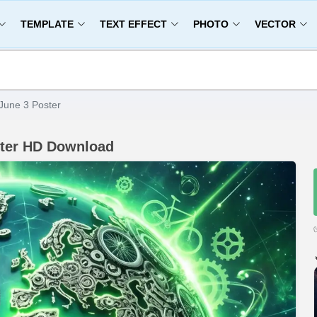
TEMPLATE
TEXT EFFECT
PHOTO
VECTOR
June 3 Poster
ster HD Download