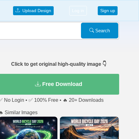
Upload Design
Log in
Sign up
Search
Click to get original high-quality image 👇
Free Download
✅ No Login • ✅ 100% Free • 🔥 20+ Downloads
🔥 Similar Images