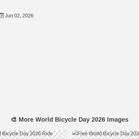
Jun 02, 2026
🎨 More World Bicycle Day 2026 Images