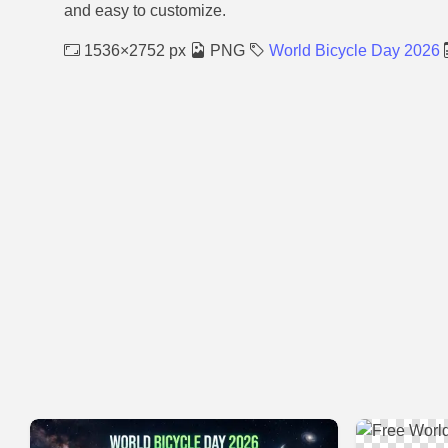
and easy to customize.
1536×2752 px
PNG
World Bicycle Day 2026