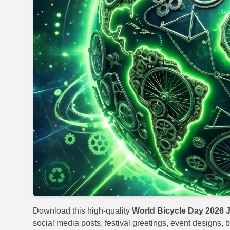
Download this high-quality
World Bicycle Day 2026 
social media posts, festival greetings, event designs, b