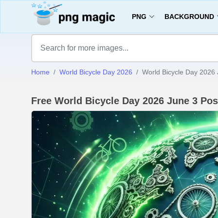
PNG
BACKGROUND
Home
World Bicycle Day 2026
World Bicycle Day 2026 
Free World Bicycle Day 2026 June 3 Po