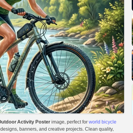
utdoor Activity Poster
image, perfect for
world bicycle
t designs, banners, and creative projects. Clean quality,