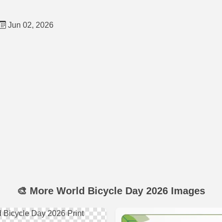
Jun 02, 2026
🎨 More World Bicycle Day 2026 Images