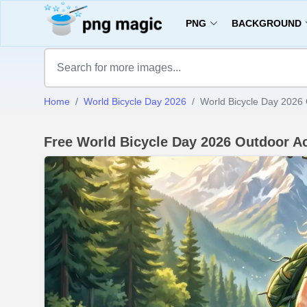
PNG
BACKGROUND
Home
World Bicycle Day 2026
World Bicycle Day 2026 O
Free World Bicycle Day 2026 Outdoor A