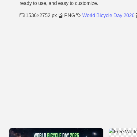
ready to use, and easy to customize.
1536×2752 px
PNG
World Bicycle Day 2026