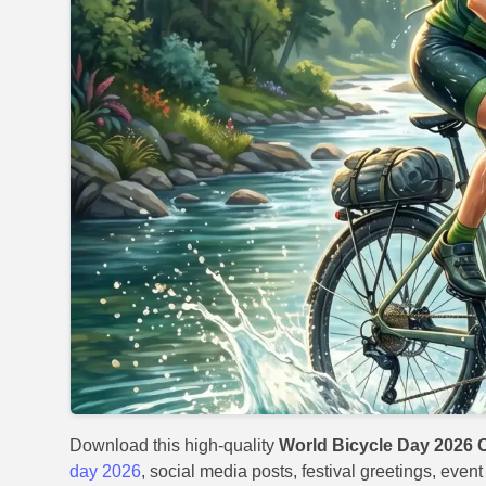
Download this high-quality
World Bicycle Day 2026 O
day 2026
, social media posts, festival greetings, even