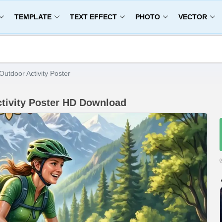
TEMPLATE
TEXT EFFECT
PHOTO
VECTOR
utdoor Activity Poster
ctivity Poster HD Download