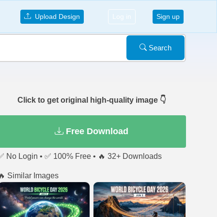
Upload Design
Log in
Sign up
Search
Click to get original high-quality image 👇
Free Download
✅ No Login • ✅ 100% Free • 🔥 32+ Downloads
🔥 Similar Images