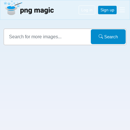
Log in
Sign up
Search