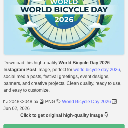
Download this high-quality
World Bicycle Day 2026
Instagram Post
image, perfect for
world bicycle day 2026
,
social media posts, festival greetings, event designs,
banners, and creative projects. Clean quality, ready to use,
and easy to customize.
2048×2048 px
PNG
World Bicycle Day 2026
Jun 02, 2026
Click to get original high-quality image 👇