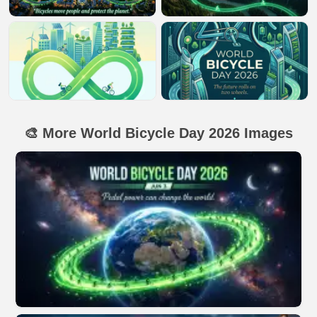
🎨 More World Bicycle Day 2026 Images