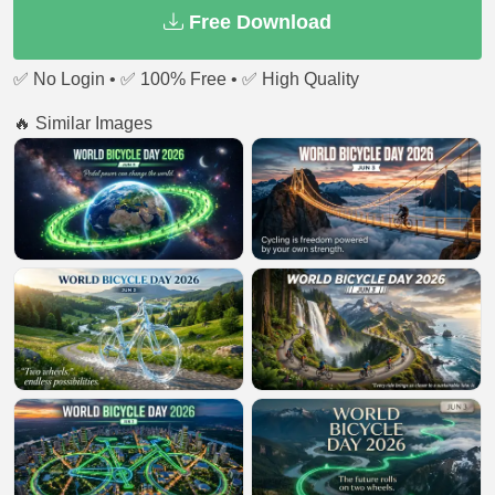
Free Download
✅ No Login • ✅ 100% Free • ✅ High Quality
🔥 Similar Images