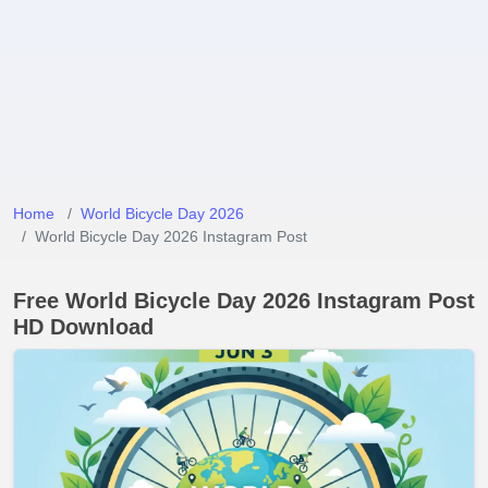
Home
World Bicycle Day 2026
World Bicycle Day 2026 Instagram Post
Free World Bicycle Day 2026 Instagram Post
HD Download