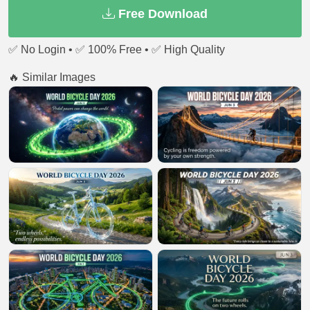
Free Download
✅ No Login • ✅ 100% Free • ✅ High Quality
🔥 Similar Images