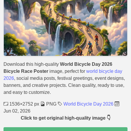
Download this high-quality
World Bicycle Day 2026
Bicycle Race Poster
image, perfect for
world bicycle day
2026
, social media posts, festival greetings, event designs,
banners, and creative projects. Clean quality, ready to use,
and easy to customize.
1536×2752 px
PNG
World Bicycle Day 2026
Jun 02, 2026
Click to get original high-quality image 👇