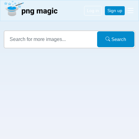
Log in
Sign up
Search