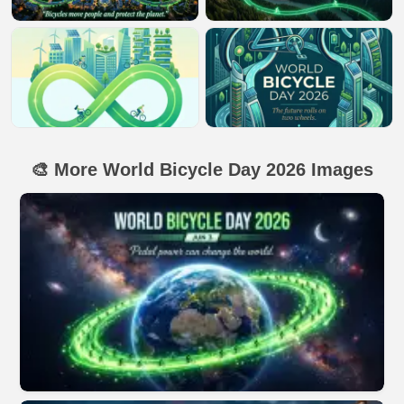
🎨 More World Bicycle Day 2026 Images