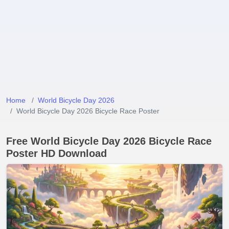
Home
World Bicycle Day 2026
World Bicycle Day 2026 Bicycle Race Poster
Free World Bicycle Day 2026 Bicycle Race
Poster HD Download