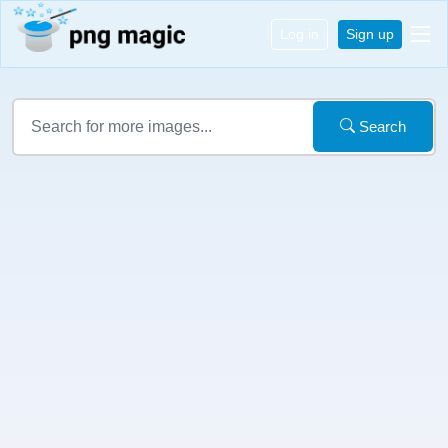
Log in
Sign up
Search