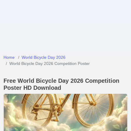
Home
World Bicycle Day 2026
World Bicycle Day 2026 Competition Poster
Free World Bicycle Day 2026 Competition
Poster HD Download