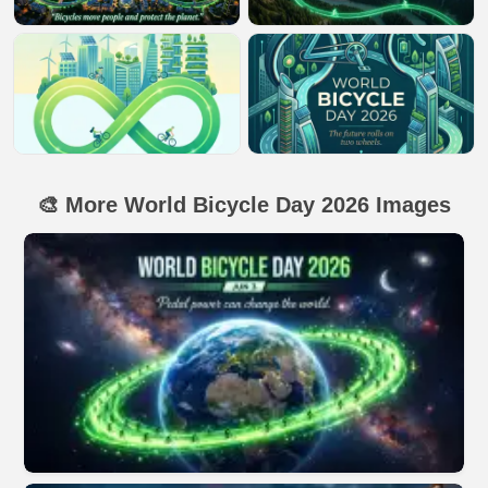
🎨 More World Bicycle Day 2026 Images