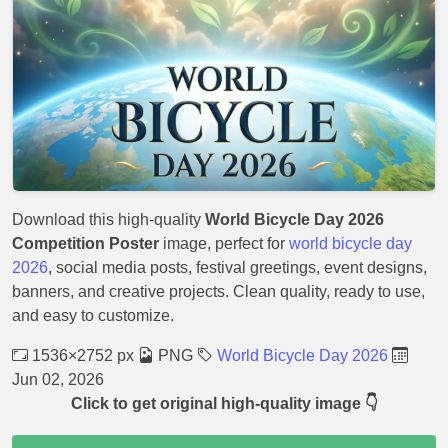
Download this high-quality
World Bicycle Day 2026
Competition Poster
image, perfect for
world bicycle day
2026
, social media posts, festival greetings, event designs,
banners, and creative projects. Clean quality, ready to use,
and easy to customize.
1536×2752 px
PNG
World Bicycle Day 2026
Jun 02, 2026
Click to get original high-quality image 👇