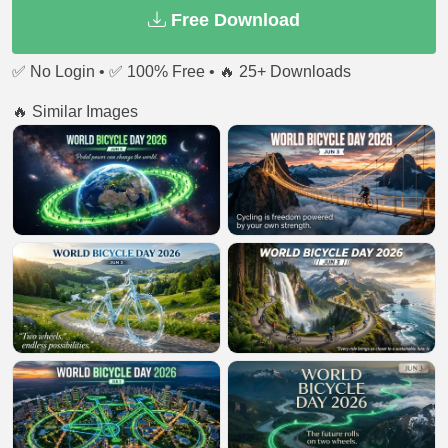
Free Download
✅ No Login • ✅ 100% Free • 🔥 25+ Downloads
🔥 Similar Images