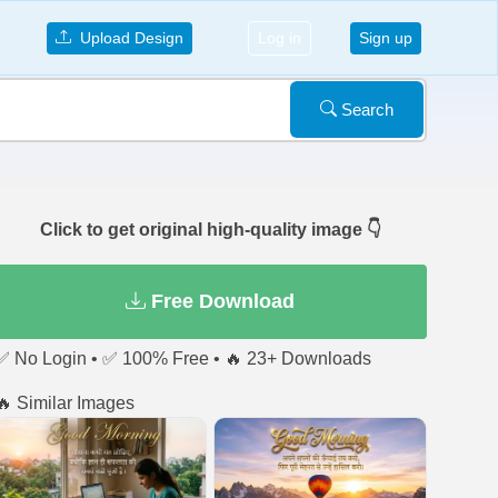
Upload Design
Log in
Sign up
Search
Click to get original high-quality image 👇
Free Download
✅ No Login • ✅ 100% Free • 🔥 23+ Downloads
🔥 Similar Images