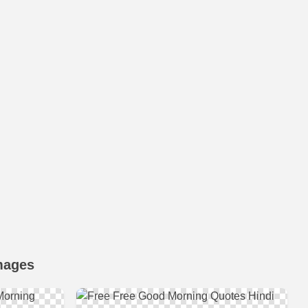
mages