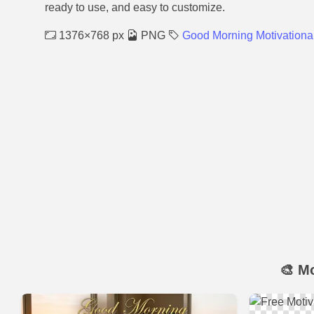
ready to use, and easy to customize.
1376×768 px
PNG
Good Morning Motivationa
🎨 M