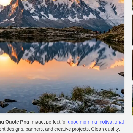
ng Quote Png
image, perfect for
good morning motivational
vent designs, banners, and creative projects. Clean quality,