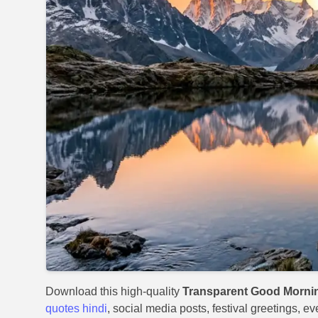
Download this high-quality
Transparent Good Morni
quotes hindi
, social media posts, festival greetings, e