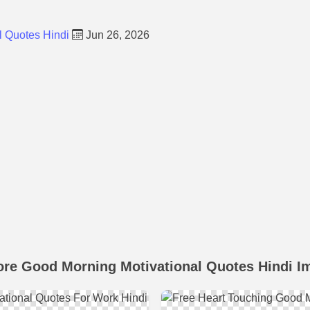
l Quotes Hindi
Jun 26, 2026
ore Good Morning Motivational Quotes Hindi I