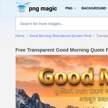
PNG
BACKGROUND
Home
Good Morning Motivational Quotes Hindi
Transp
Free Transparent Good Morning Quote