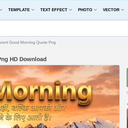
TEMPLATE
TEXT EFFECT
PHOTO
VECTOR
arent Good Morning Quote Png
 Png HD Download