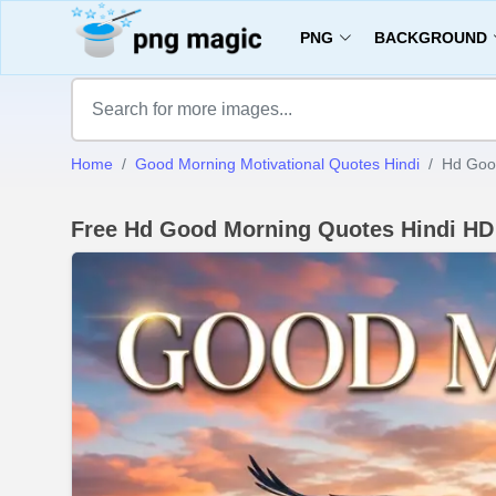
PNG
BACKGROUND
Home
Good Morning Motivational Quotes Hindi
Hd Goo
Free Hd Good Morning Quotes Hindi H