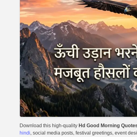
Download this high-quality
Hd Good Morning Quotes
hindi
, social media posts, festival greetings, event des