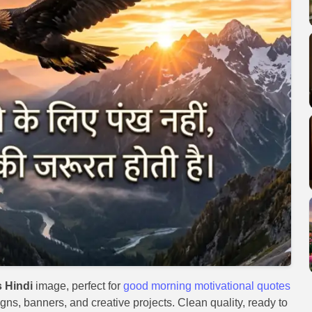
 Hindi
image, perfect for
good morning motivational quotes
igns, banners, and creative projects. Clean quality, ready to