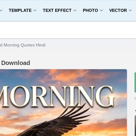
TEMPLATE
TEXT EFFECT
PHOTO
VECTOR
d Morning Quotes Hindi
D Download