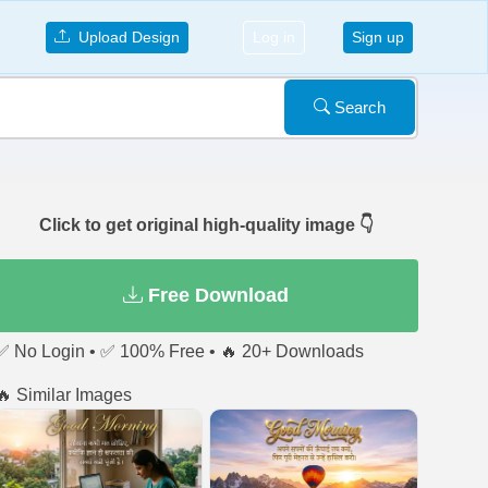
Upload Design
Log in
Sign up
Search
Click to get original high-quality image 👇
Free Download
✅ No Login • ✅ 100% Free • 🔥 20+ Downloads
🔥 Similar Images