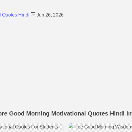
l Quotes Hindi
Jun 26, 2026
ore Good Morning Motivational Quotes Hindi I