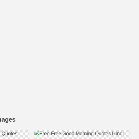
mages