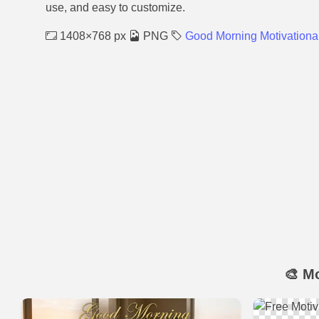
use, and easy to customize.
1408×768 px
PNG
Good Morning Motivationa
🎨 M