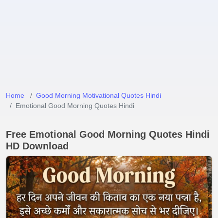
Home
Good Morning Motivational Quotes Hindi
Emotional Good Morning Quotes Hindi
Free Emotional Good Morning Quotes Hindi
HD Download