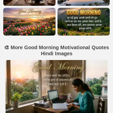
🎨 More Good Morning Motivational Quotes
Hindi Images