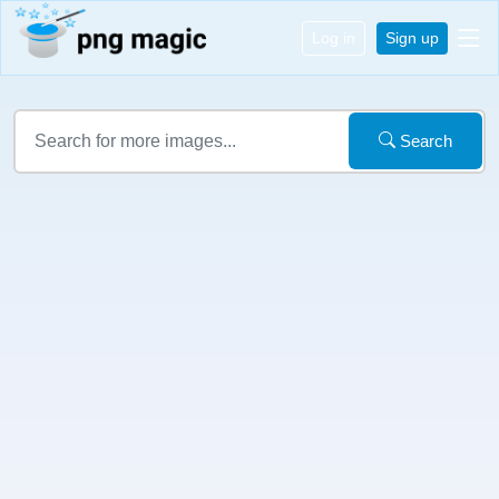
Log in
Sign up
Search