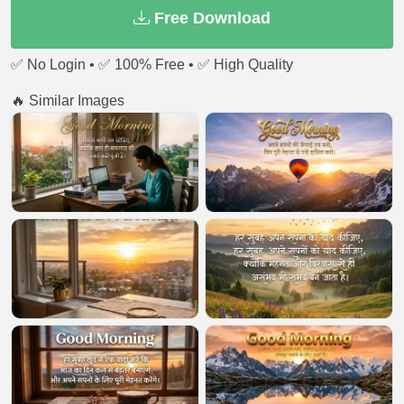
Free Download
✅ No Login • ✅ 100% Free • ✅ High Quality
🔥 Similar Images