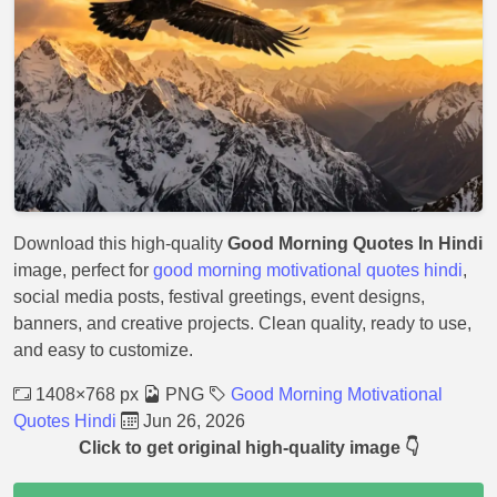
Download this high-quality
Good Morning Quotes In Hindi
image, perfect for
good morning motivational quotes hindi
,
social media posts, festival greetings, event designs,
banners, and creative projects. Clean quality, ready to use,
and easy to customize.
1408×768 px
PNG
Good Morning Motivational
Quotes Hindi
Jun 26, 2026
Click to get original high-quality image 👇