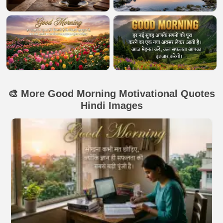
🎨 More Good Morning Motivational Quotes
Hindi Images