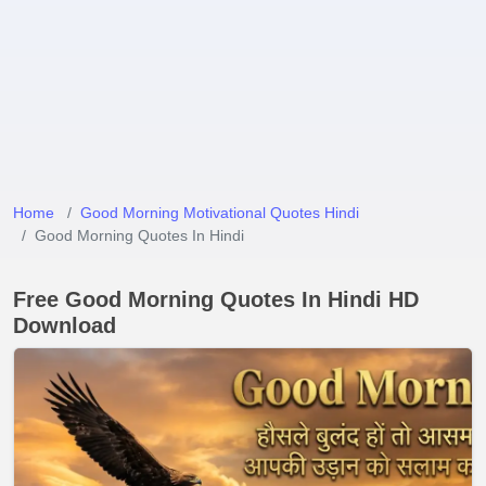
Home
Good Morning Motivational Quotes Hindi
Good Morning Quotes In Hindi
Free Good Morning Quotes In Hindi HD
Download