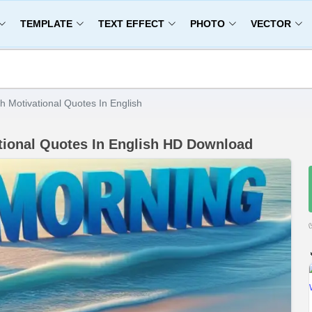
TEMPLATE
TEXT EFFECT
PHOTO
VECTOR
 Motivational Quotes In English
ional Quotes In English HD Download