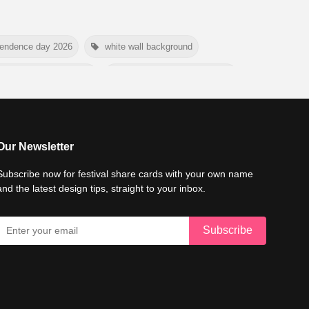
pendence day 2026
white wall background
e conservation day 2026
international tiger day 2026
mer background
myanmar martyrs day 2026
6
world emoji day poster 2026
Our Newsletter
Subscribe now for festival share cards with your own name
and the latest design tips, straight to your inbox.