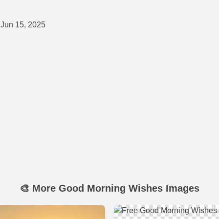
Jun 15, 2025
🎨 More Good Morning Wishes Images