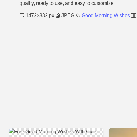
quality, ready to use, and easy to customize.
1472×832 px
JPEG
Good Morning Wishes