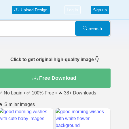
Upload Design
Log in
Sign up
Search
Click to get original high-quality image 👇
Free Download
✅ No Login • ✅ 100% Free • 🔥 38+ Downloads
🔥 Similar Images