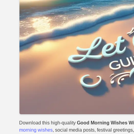
Download this high-quality
Good Morning Wishes Wit
morning wishes
, social media posts, festival greeting