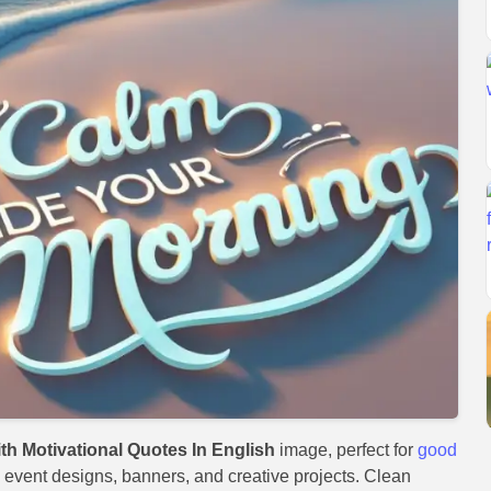
h Motivational Quotes In English
image, perfect for
good
s, event designs, banners, and creative projects. Clean