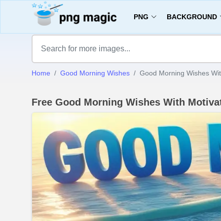
PNG
BACKGROUND
Home
Good Morning Wishes
Good Morning Wishes With
Free Good Morning Wishes With Motivat