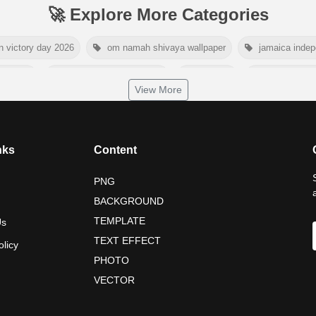
🚀 Explore More Categories
n victory day 2026
om namah shivaya wallpaper
jamaica inde
day 2026
world hepatitis day 2026
tiger png
world natur
View More
dship day 2026
maldives independence day 2026
tropical sum
nelson mandela poster 2026
nelson mandela international day 202
nks
Content
PNG
BACKGROUND
TEMPLATE
Us
TEXT EFFECT
olicy
PHOTO
VECTOR