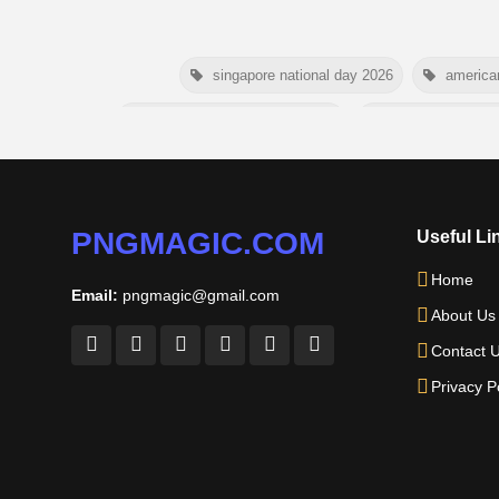
singapore national day 2026
america
niger independence day 2026
australia picnic 
american parents day 2026
happy frien
nelson mandela day wishes
PNGMAGIC.COM
Useful Li
Home
Email:
pngmagic@gmail.com
About Us
Contact 
Privacy P