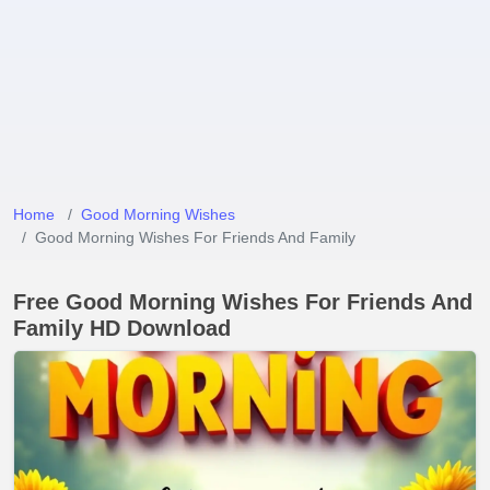
Home
Good Morning Wishes
Good Morning Wishes For Friends And Family
Free Good Morning Wishes For Friends And
Family HD Download