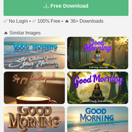
Free Download
✅ No Login • ✅ 100% Free • 🔥 36+ Downloads
🔥 Similar Images