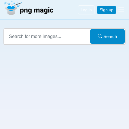
Log in
Sign up
Search