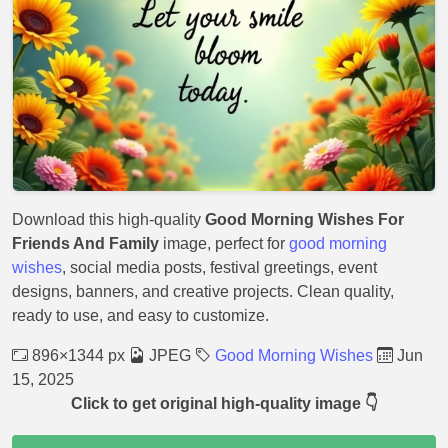
Download this high-quality
Good Morning Wishes For
Friends And Family
image, perfect for
good morning
wishes
, social media posts, festival greetings, event
designs, banners, and creative projects. Clean quality,
ready to use, and easy to customize.
896×1344 px
JPEG
Good Morning Wishes
Jun
15, 2025
Click to get original high-quality image 👇