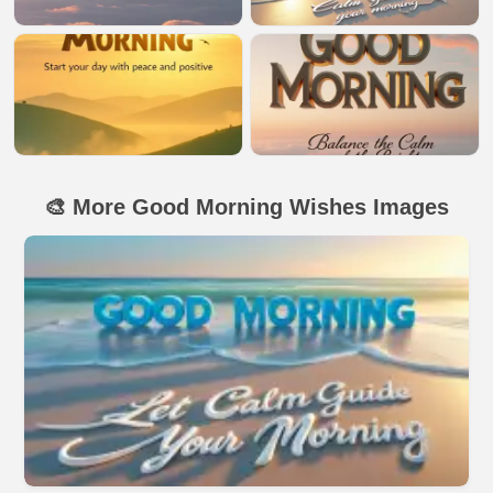
🎨 More Good Morning Wishes Images