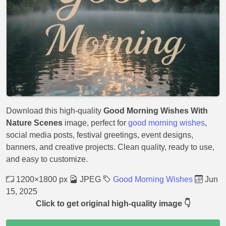
Download this high-quality
Good Morning Wishes With
Nature Scenes
image, perfect for
good morning wishes
,
social media posts, festival greetings, event designs,
banners, and creative projects. Clean quality, ready to use,
and easy to customize.
1200×1800 px
JPEG
Good Morning Wishes
Jun
15, 2025
Click to get original high-quality image 👇