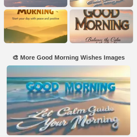
🎨 More Good Morning Wishes Images