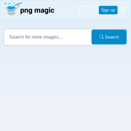
Log in
Sign up
Search