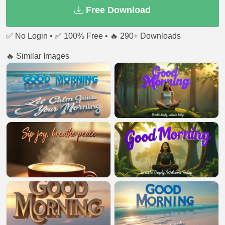
Free Download
✅ No Login • ✅ 100% Free • 🔥 290+ Downloads
🔥 Similar Images