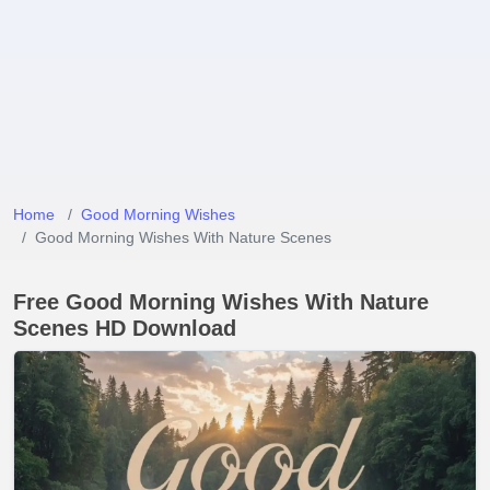
Home
Good Morning Wishes
Good Morning Wishes With Nature Scenes
Free Good Morning Wishes With Nature
Scenes HD Download