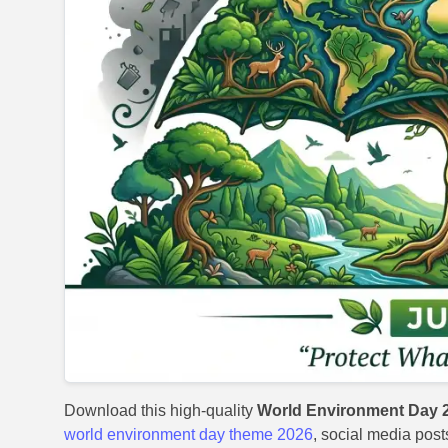
Download this high-quality
World Environment Day 
world environment day theme 2026
, social media post