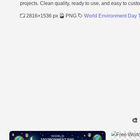
projects. Clean quality, ready to use, and easy to cust
2816×1536 px
PNG
World Environment Day
🎨