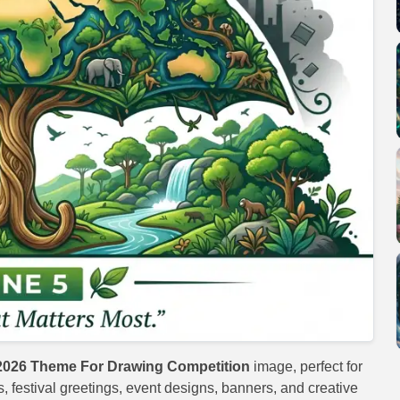
2026 Theme For Drawing Competition
image, perfect for
s, festival greetings, event designs, banners, and creative