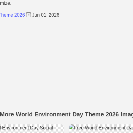
omize.
 Theme 2026
Jun 01, 2026
 More World Environment Day Theme 2026 Ima