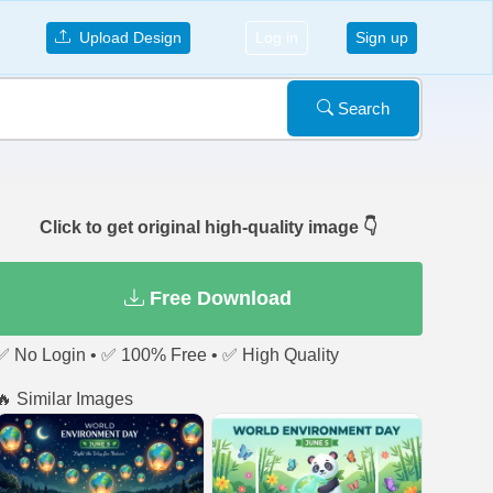
Upload Design
Log in
Sign up
Search
Click to get original high-quality image 👇
Free Download
✅ No Login • ✅ 100% Free • ✅ High Quality
🔥 Similar Images