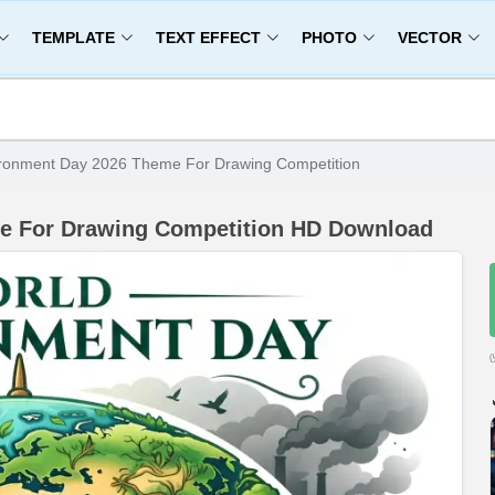
TEMPLATE
TEXT EFFECT
PHOTO
VECTOR
ronment Day 2026 Theme For Drawing Competition
e For Drawing Competition HD Download