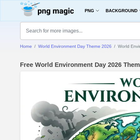
PNG
BACKGROUND
Home
World Environment Day Theme 2026
World Envi
Free World Environment Day 2026 Them