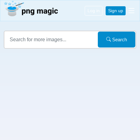
Log in
Sign up
Search