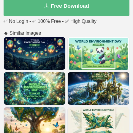
Free Download
✅ No Login • ✅ 100% Free • ✅ High Quality
🔥 Similar Images