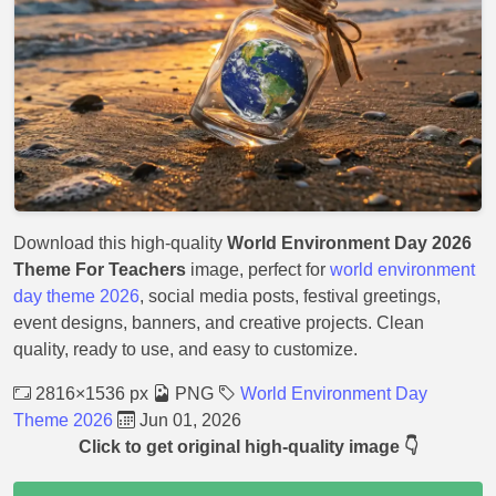
Download this high-quality
World Environment Day 2026
Theme For Teachers
image, perfect for
world environment
day theme 2026
, social media posts, festival greetings,
event designs, banners, and creative projects. Clean
quality, ready to use, and easy to customize.
2816×1536 px
PNG
World Environment Day
Theme 2026
Jun 01, 2026
Click to get original high-quality image 👇