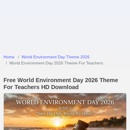
Home
World Environment Day Theme 2026
World Environment Day 2026 Theme For Teachers
Free World Environment Day 2026 Theme
For Teachers HD Download