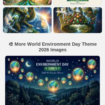
🎨 More World Environment Day Theme
2026 Images