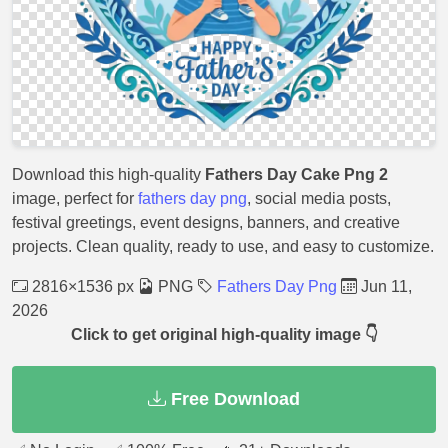
Download this high-quality
Fathers Day Cake Png 2
image, perfect for
fathers day png
, social media posts,
festival greetings, event designs, banners, and creative
projects. Clean quality, ready to use, and easy to customize.
2816×1536 px
PNG
Fathers Day Png
Jun 11,
2026
Click to get original high-quality image 👇
Free Download