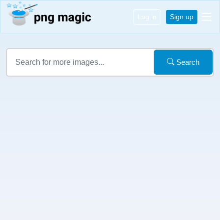
Log in
Sign up
Search