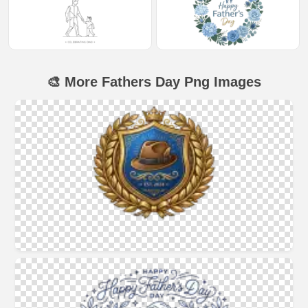
🎨 More Fathers Day Png Images