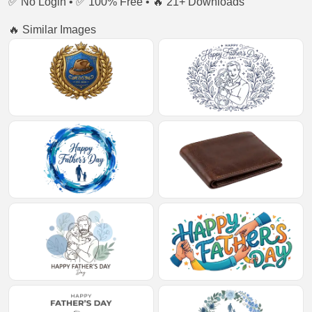
✅ No Login • ✅ 100% Free • 🔥 21+ Downloads
🔥 Similar Images