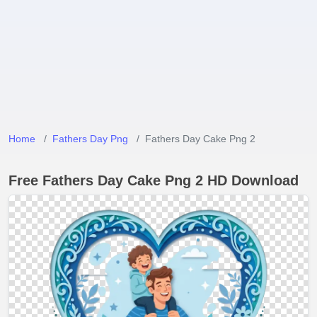
Home
Fathers Day Png
Fathers Day Cake Png 2
Free Fathers Day Cake Png 2 HD Download