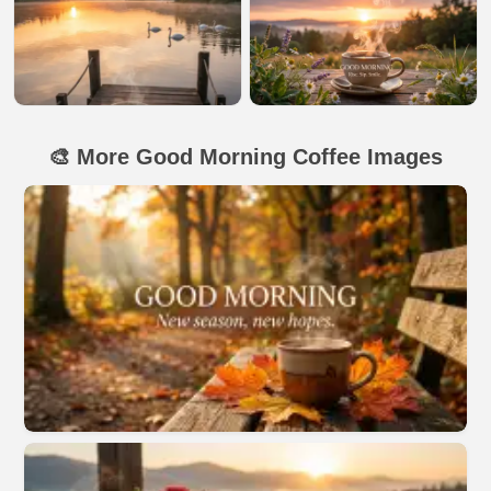
🎨 More Good Morning Coffee Images