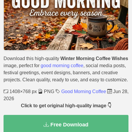
Download this high-quality
Winter Morning Coffee Wishes
image, perfect for
good morning coffee
, social media posts,
festival greetings, event designs, banners, and creative
projects. Clean quality, ready to use, and easy to customize.
1408×768 px
PNG
Good Morning Coffee
Jun 28,
2026
Click to get original high-quality image 👇
Free Download