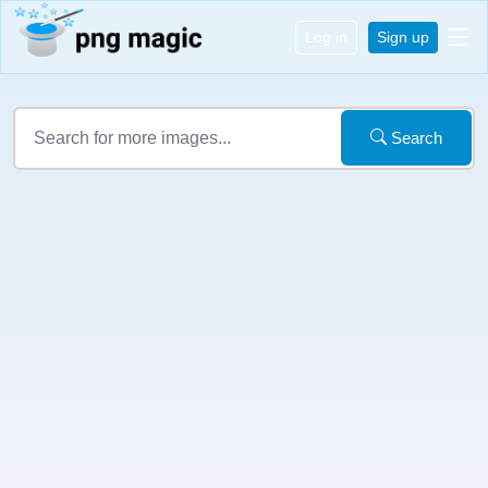
Log in
Sign up
Search