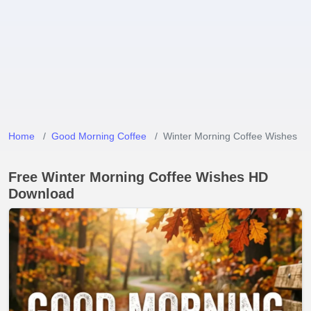
Home
Good Morning Coffee
Winter Morning Coffee Wishes
Free Winter Morning Coffee Wishes HD
Download