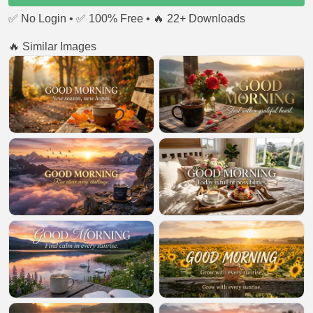
✅ No Login • ✅ 100% Free • 🔥 22+ Downloads
🔥 Similar Images