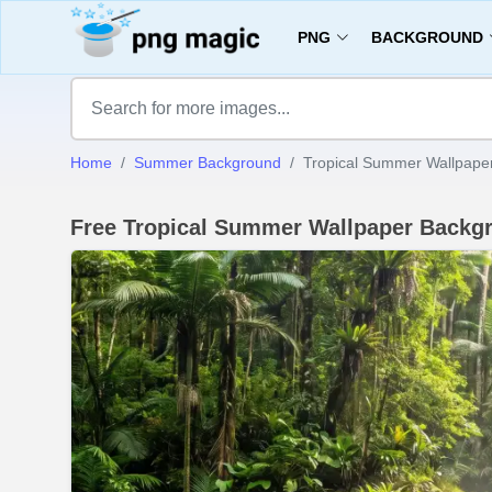
PNG
BACKGROUND
Home
Summer Background
Tropical Summer Wallpaper
Free Tropical Summer Wallpaper Backg