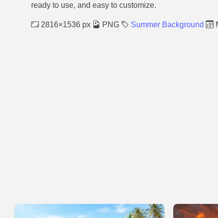
ready to use, and easy to customize.
2816×1536 px
PNG
Summer Background
M