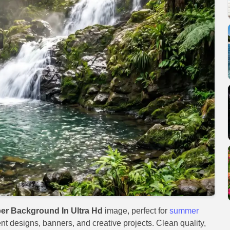
er Background In Ultra Hd
image, perfect for
summer
ent designs, banners, and creative projects. Clean quality,