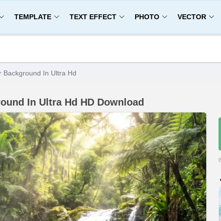
TEMPLATE
TEXT EFFECT
PHOTO
VECTOR
 Background In Ultra Hd
round In Ultra Hd HD Download