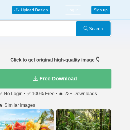
Upload Design
Log in
Sign up
Search
Click to get original high-quality image 👇
Free Download
✅ No Login • ✅ 100% Free • 🔥 23+ Downloads
🔥 Similar Images