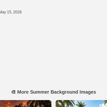
ay 15, 2026
🎨 More Summer Background Images