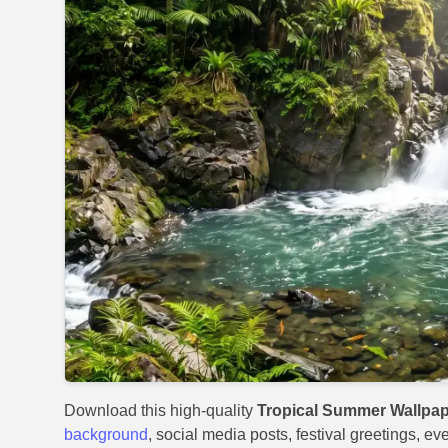
Download this high-quality
Tropical Summer Wallpap
background
, social media posts, festival greetings, ev