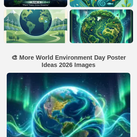
🎨 More World Environment Day Poster
Ideas 2026 Images