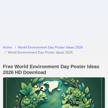
Home
World Environment Day Poster Ideas 2026
World Environment Day Poster Ideas 2026
Free World Environment Day Poster Ideas
2026 HD Download