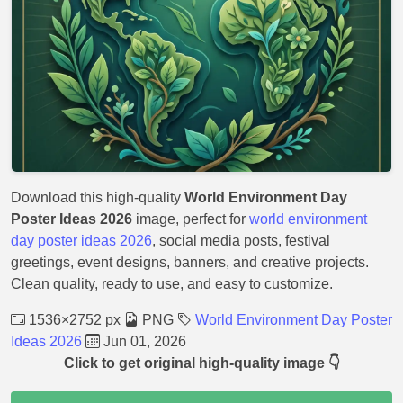
Download this high-quality
World Environment Day
Poster Ideas 2026
image, perfect for
world environment
day poster ideas 2026
, social media posts, festival
greetings, event designs, banners, and creative projects.
Clean quality, ready to use, and easy to customize.
1536×2752 px
PNG
World Environment Day Poster
Ideas 2026
Jun 01, 2026
Click to get original high-quality image 👇