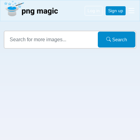
Log in
Sign up
Search