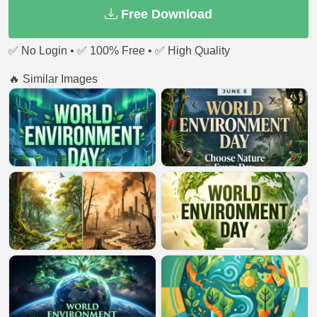
Free Download
✅ No Login • ✅ 100% Free • ✅ High Quality
🔥 Similar Images