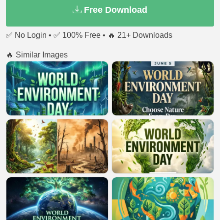
Free Download
✅ No Login • ✅ 100% Free • 🔥 21+ Downloads
🔥 Similar Images