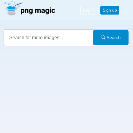
Log in
Sign up
Search