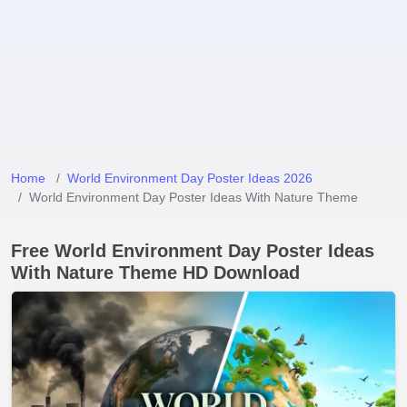
Home
World Environment Day Poster Ideas 2026
World Environment Day Poster Ideas With Nature Theme
Free World Environment Day Poster Ideas
With Nature Theme HD Download