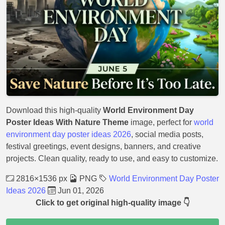
Download this high-quality
World Environment Day
Poster Ideas With Nature Theme
image, perfect for
world
environment day poster ideas 2026
, social media posts,
festival greetings, event designs, banners, and creative
projects. Clean quality, ready to use, and easy to customize.
2816×1536 px
PNG
World Environment Day Poster
Ideas 2026
Jun 01, 2026
Click to get original high-quality image 👇