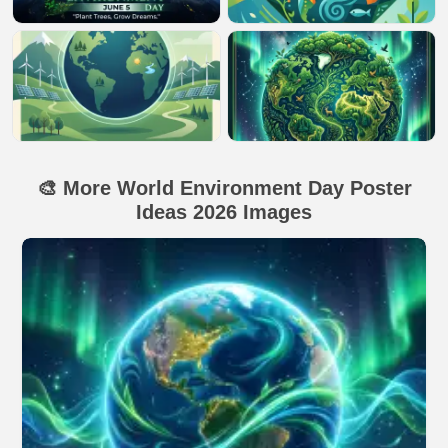
🎨 More World Environment Day Poster
Ideas 2026 Images