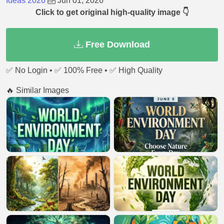
Ideas 2026
Jun 01, 2026
Click to get original high-quality image 👇
Free Download
✅ No Login • ✅ 100% Free • ✅ High Quality
🔥 Similar Images