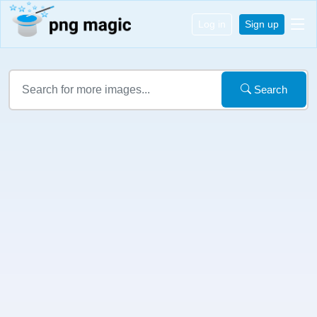
Log in
Sign up
Search