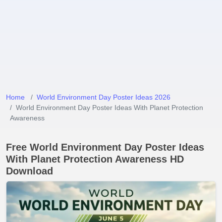
Home
World Environment Day Poster Ideas 2026
World Environment Day Poster Ideas With Planet Protection
Awareness
Free World Environment Day Poster Ideas
With Planet Protection Awareness HD
Download