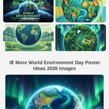
🎨 More World Environment Day Poster
Ideas 2026 Images