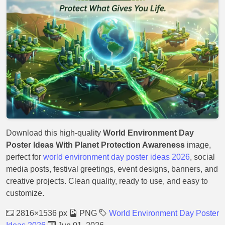
Download this high-quality
World Environment Day
Poster Ideas With Planet Protection Awareness
image,
perfect for
world environment day poster ideas 2026
, social
media posts, festival greetings, event designs, banners, and
creative projects. Clean quality, ready to use, and easy to
customize.
2816×1536 px
PNG
World Environment Day Poster