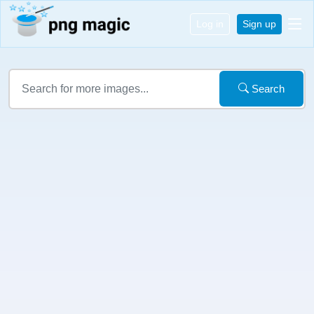
Log in
Sign up
Search