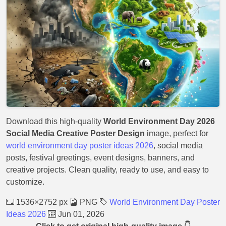
Download this high-quality
World Environment Day 2026
Social Media Creative Poster Design
image, perfect for
world environment day poster ideas 2026
, social media
posts, festival greetings, event designs, banners, and
creative projects. Clean quality, ready to use, and easy to
customize.
1536×2752 px
PNG
World Environment Day Poster
Ideas 2026
Jun 01, 2026