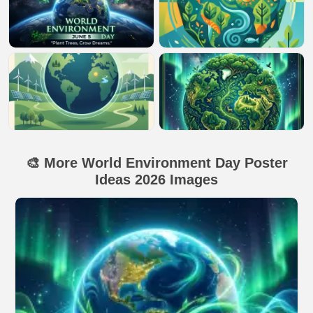
🎨 More World Environment Day Poster
Ideas 2026 Images