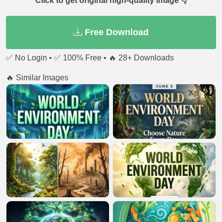
Click to get original high-quality image 👇
Free Download
✅ No Login • ✅ 100% Free • 🔥 28+ Downloads
🔥 Similar Images