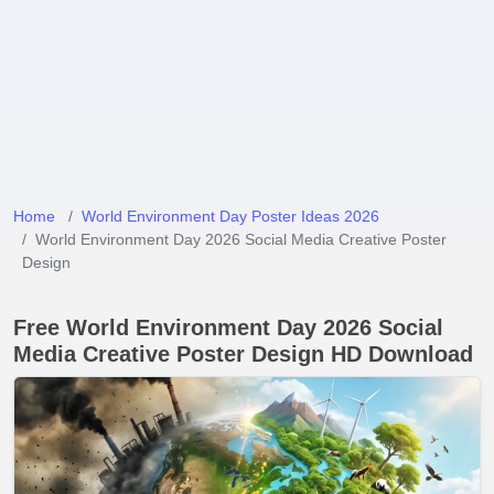
Home
World Environment Day Poster Ideas 2026
World Environment Day 2026 Social Media Creative Poster
Design
Free World Environment Day 2026 Social
Media Creative Poster Design HD Download