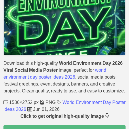
Download this high-quality
World Environment Day 2026
Viral Social Media Poster
image, perfect for
world
environment day poster ideas 2026
, social media posts,
festival greetings, event designs, banners, and creative
projects. Clean quality, ready to use, and easy to customize.
1536×2752 px
PNG
World Environment Day Poster
Ideas 2026
Jun 01, 2026
Click to get original high-quality image 👇