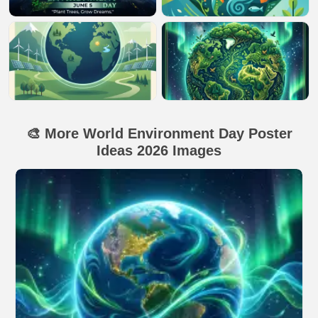
🎨 More World Environment Day Poster
Ideas 2026 Images