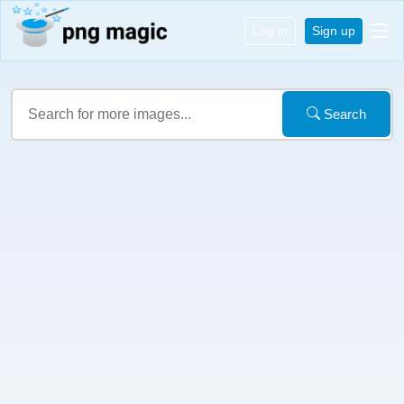
Log in
Sign up
Search