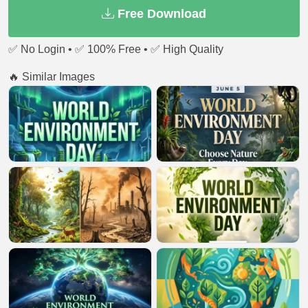
Free Download
✅ No Login • ✅ 100% Free • ✅ High Quality
🔥 Similar Images