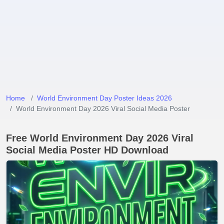
Home
World Environment Day Poster Ideas 2026
World Environment Day 2026 Viral Social Media Poster
Free World Environment Day 2026 Viral
Social Media Poster HD Download