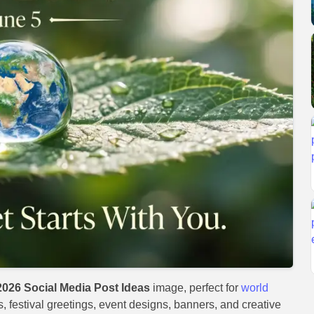
026 Social Media Post Ideas
image, perfect for
world
s, festival greetings, event designs, banners, and creative