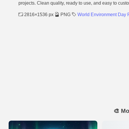
projects. Clean quality, ready to use, and easy to cust
2816×1536 px
PNG
World Environment Day P
🎨 Mo