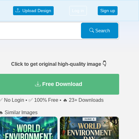
Upload Design
Log in
Sign up
Search
Click to get original high-quality image 👇
Free Download
✅ No Login • ✅ 100% Free • 🔥 23+ Downloads
🔥 Similar Images