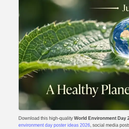
Download this high-quality
World Environment Day 2
environment day poster ideas 2026
, social media post