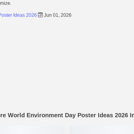
omize.
oster Ideas 2026
Jun 01, 2026
re World Environment Day Poster Ideas 2026 