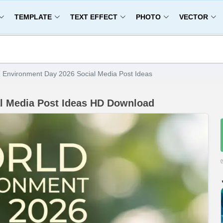
TEMPLATE
TEXT EFFECT
PHOTO
VECTOR
 Environment Day 2026 Social Media Post Ideas
l Media Post Ideas HD Download