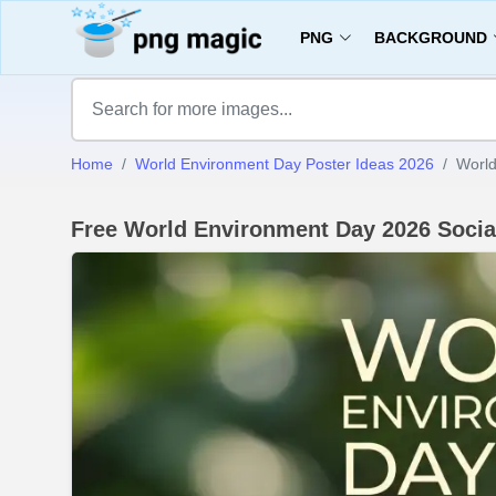
PNG
BACKGROUND
Home
World Environment Day Poster Ideas 2026
World
Free World Environment Day 2026 Socia