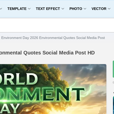
TEMPLATE
TEXT EFFECT
PHOTO
VECTOR
 Environment Day 2026 Environmental Quotes Social Media Post
onmental Quotes Social Media Post HD