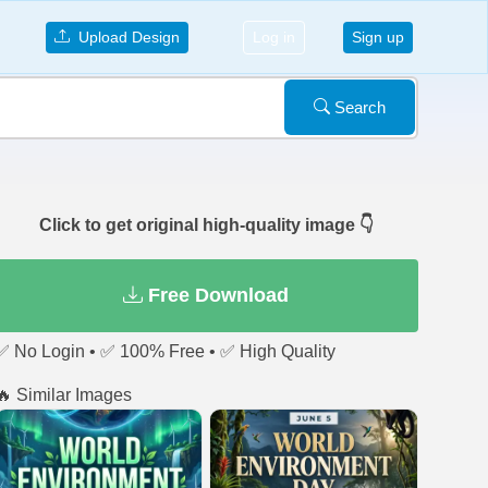
Upload Design
Log in
Sign up
Search
Click to get original high-quality image 👇
Free Download
✅ No Login • ✅ 100% Free • ✅ High Quality
🔥 Similar Images