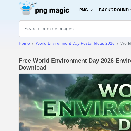
PNG
BACKGROUND
Home
World Environment Day Poster Ideas 2026
World
Free World Environment Day 2026 Envir
Download