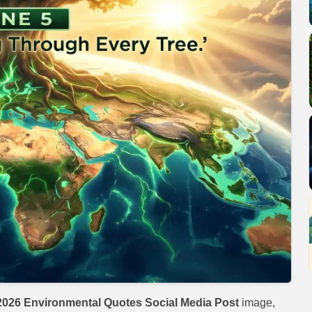
026 Environmental Quotes Social Media Post
image,