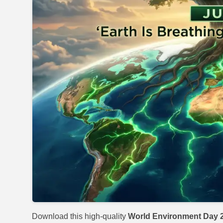
Download this high-quality
World Environment Day 2