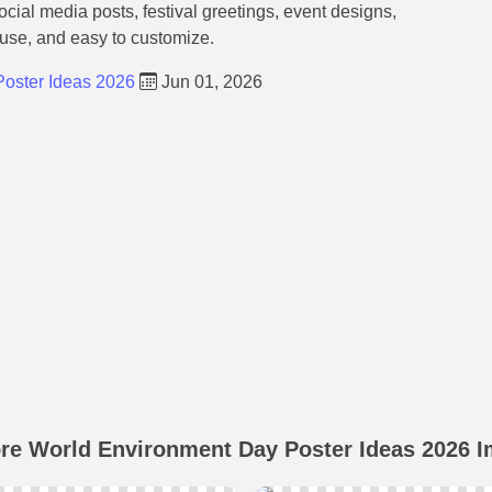
social media posts, festival greetings, event designs,
 use, and easy to customize.
oster Ideas 2026
Jun 01, 2026
re World Environment Day Poster Ideas 2026 