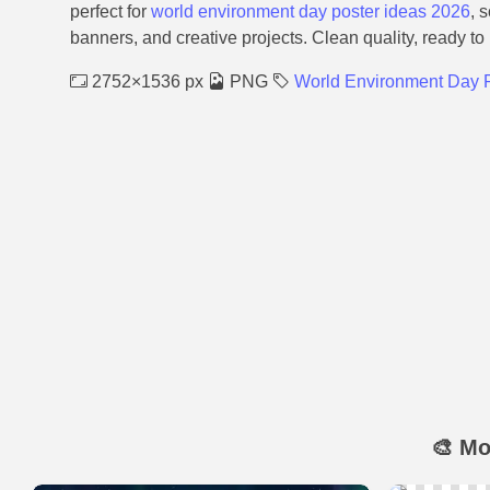
perfect for
world environment day poster ideas 2026
, 
banners, and creative projects. Clean quality, ready to
2752×1536 px
PNG
World Environment Day P
🎨 Mo