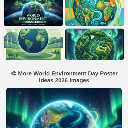
🎨 More World Environment Day Poster
Ideas 2026 Images