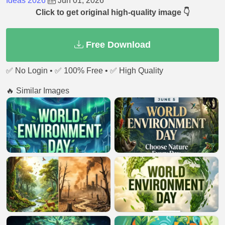
Ideas 2026
Jun 01, 2026
Click to get original high-quality image 👇
Free Download
✅ No Login • ✅ 100% Free • ✅ High Quality
🔥 Similar Images