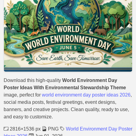
Download this high-quality
World Environment Day
Poster Ideas With Environmental Stewardship Theme
image, perfect for
world environment day poster ideas 2026
,
social media posts, festival greetings, event designs,
banners, and creative projects. Clean quality, ready to use,
and easy to customize.
2816×1536 px
PNG
World Environment Day Poster