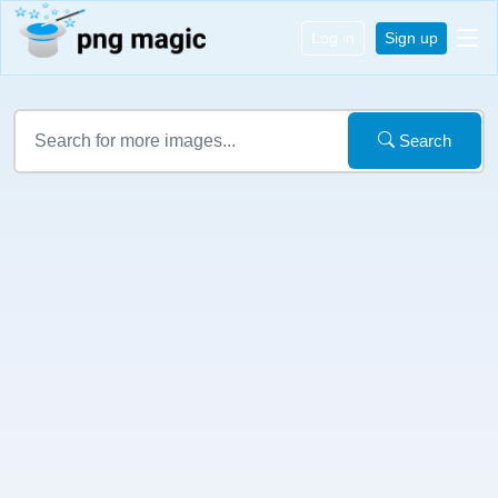
Log in
Sign up
Search