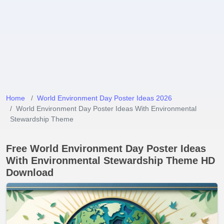
Home
World Environment Day Poster Ideas 2026
World Environment Day Poster Ideas With Environmental
Stewardship Theme
Free World Environment Day Poster Ideas
With Environmental Stewardship Theme HD
Download