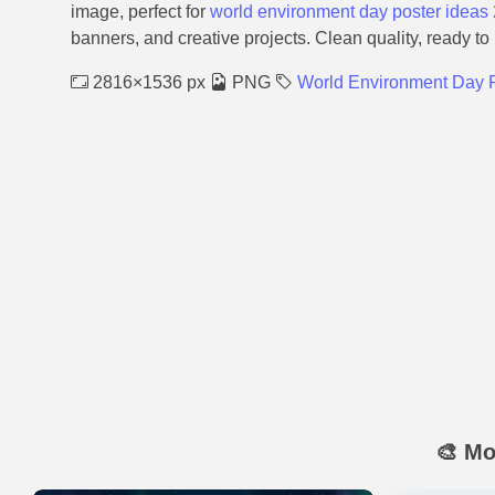
image, perfect for
world environment day poster ideas
banners, and creative projects. Clean quality, ready to
2816×1536 px
PNG
World Environment Day P
🎨 Mo