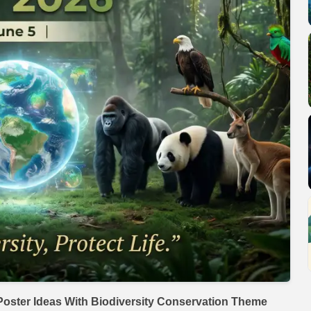
oster Ideas With Biodiversity Conservation Theme