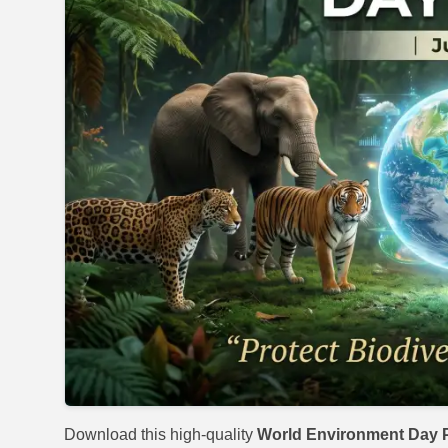
Download this high-quality
World Environment Day P