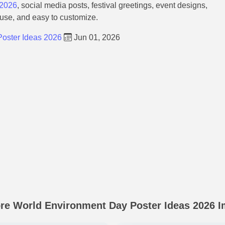
 2026
, social media posts, festival greetings, event designs,
 use, and easy to customize.
oster Ideas 2026
Jun 01, 2026
re World Environment Day Poster Ideas 2026 