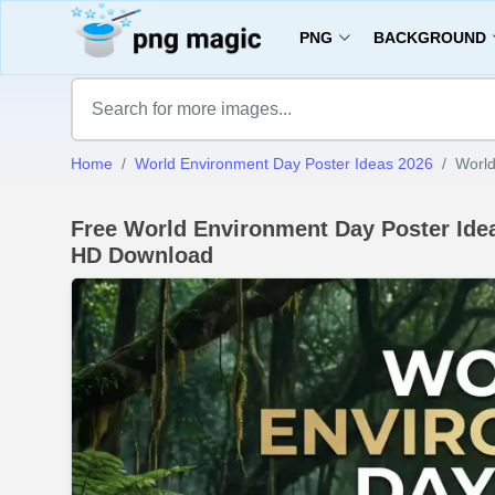
PNG
BACKGROUND
Home
World Environment Day Poster Ideas 2026
World
Free World Environment Day Poster Ide
HD Download