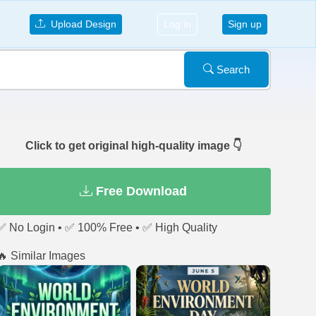
Upload Design
Log in
Sign up
Search
Click to get original high-quality image 👇
Free Download
✅ No Login • ✅ 100% Free • ✅ High Quality
🔥 Similar Images