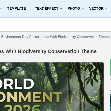
TEMPLATE
TEXT EFFECT
PHOTO
VECTOR
 Environment Day Poster Ideas With Biodiversity Conservation Theme
as With Biodiversity Conservation Theme