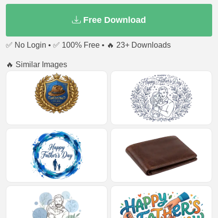
Free Download
✅ No Login • ✅ 100% Free • 🔥 23+ Downloads
🔥 Similar Images