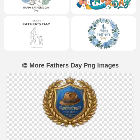
🎨 More Fathers Day Png Images