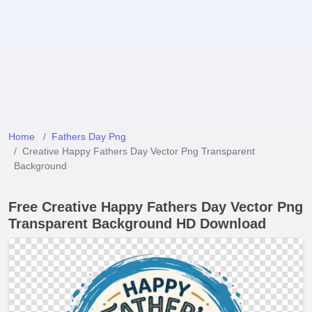
Home
Fathers Day Png
Creative Happy Fathers Day Vector Png Transparent
Background
Free Creative Happy Fathers Day Vector Png
Transparent Background HD Download