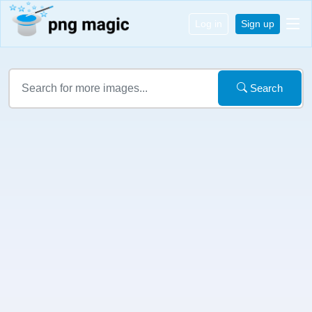
Log in
Sign up
Search