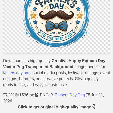
Download this high-quality
Creative Happy Fathers Day
Vector Png Transparent Background
image, perfect for
fathers day png
, social media posts, festival greetings, event
designs, banners, and creative projects. Clean quality,
ready to use, and easy to customize.
2816×1536 px
PNG
Fathers Day Png
Jun 11,
2026
Click to get original high-quality image 👇