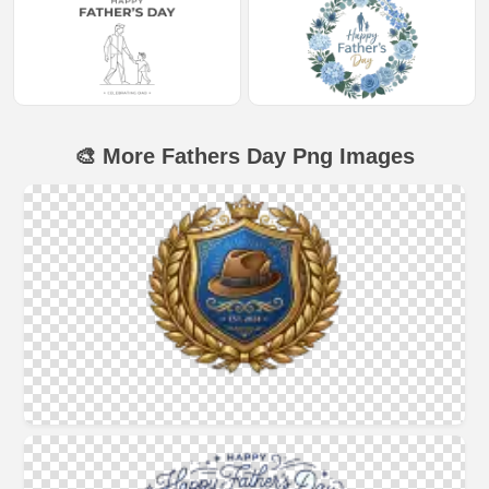
🎨 More Fathers Day Png Images