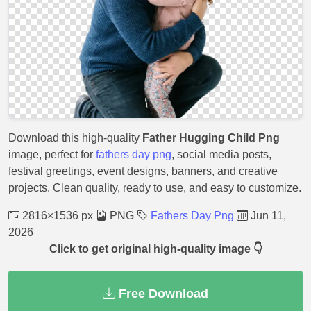
Download this high-quality
Father Hugging Child Png
image, perfect for
fathers day png
, social media posts,
festival greetings, event designs, banners, and creative
projects. Clean quality, ready to use, and easy to customize.
2816×1536 px
PNG
Fathers Day Png
Jun 11,
2026
Click to get original high-quality image 👇
Free Download