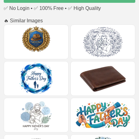
✅ No Login • ✅ 100% Free • ✅ High Quality
🔥 Similar Images