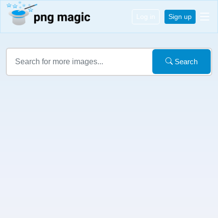
Log in
Sign up
Search