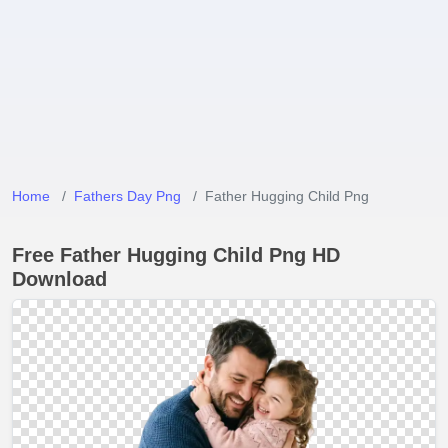
Home
Fathers Day Png
Father Hugging Child Png
Free Father Hugging Child Png HD
Download