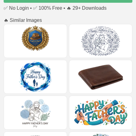
✅ No Login • ✅ 100% Free • 🔥 29+ Downloads
🔥 Similar Images