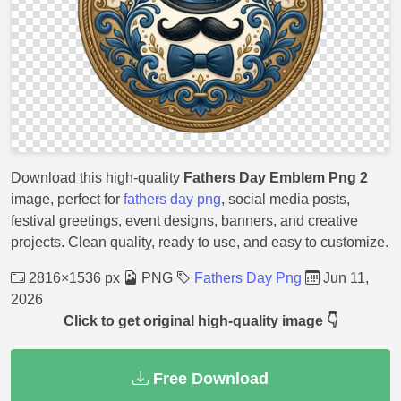
Download this high-quality
Fathers Day Emblem Png 2
image, perfect for
fathers day png
, social media posts,
festival greetings, event designs, banners, and creative
projects. Clean quality, ready to use, and easy to customize.
2816×1536 px
PNG
Fathers Day Png
Jun 11,
2026
Click to get original high-quality image 👇
Free Download