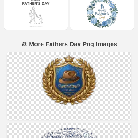
🎨 More Fathers Day Png Images