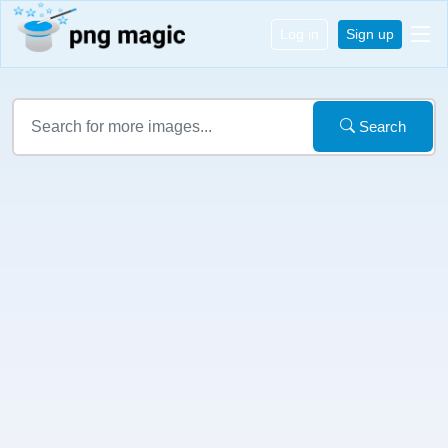
Log in
Sign up
Search