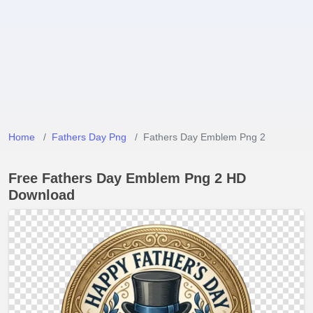
Home
Fathers Day Png
Fathers Day Emblem Png 2
Free Fathers Day Emblem Png 2 HD
Download