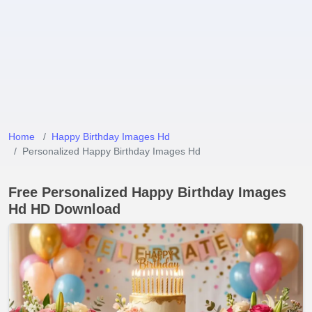
Home
Happy Birthday Images Hd
Personalized Happy Birthday Images Hd
Free Personalized Happy Birthday Images
Hd HD Download