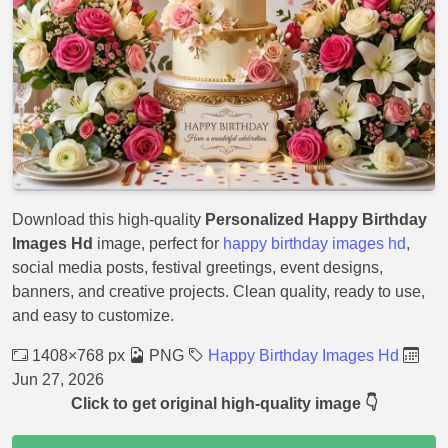
Download this high-quality
Personalized Happy Birthday
Images Hd
image, perfect for
happy birthday images hd
,
social media posts, festival greetings, event designs,
banners, and creative projects. Clean quality, ready to use,
and easy to customize.
1408×768 px
PNG
Happy Birthday Images Hd
Jun 27, 2026
Click to get original high-quality image 👇