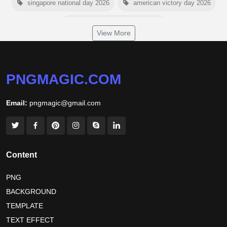
singapore national day 2026
american victory day 2026
om namah shivaya wallpaper
View More
jamaica independence day 2026
white wall background
niger independence day 2026
australia picnic day 2026
PNGMAGIC.COM
world hepatitis day 2026
tiger png
Email:
pngmagic@gmail.com
world nature conservation day 2026
international tiger day 2026
american parents day 2026
happy friendship day 2026
Content
maldives independence day 2026
PNG
BACKGROUND
tropical summer background
myanmar martyrs day 2026
TEMPLATE
nelson mandela day wishes
nelson mandela poster 2026
TEXT EFFECT