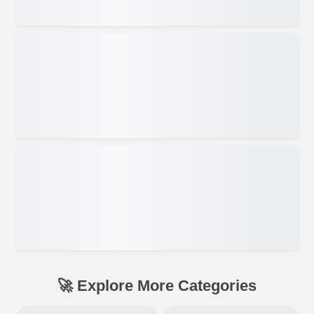
🚀 Explore More Categories