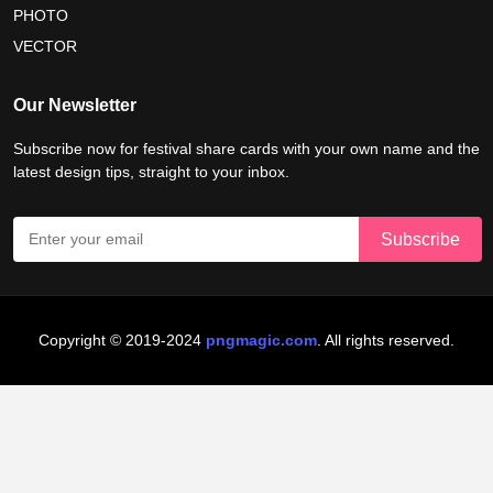
nelson mandela international day 2026
PHOTO
VECTOR
world emoji day poster 2026
Our Newsletter
Subscribe now for festival share cards with your own name and the
latest design tips, straight to your inbox.
Copyright © 2019-2024
pngmagic.com
. All rights reserved.