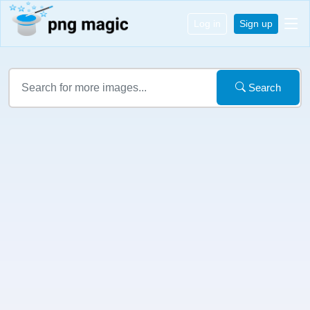
Log in
Sign up
Search