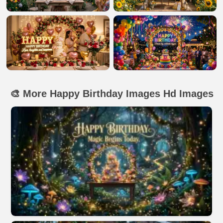
🎨 More Happy Birthday Images Hd Images