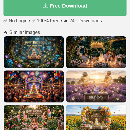
Free Download
✅ No Login • ✅ 100% Free • 🔥 24+ Downloads
🔥 Similar Images