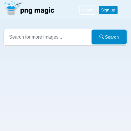
Log in
Sign up
Search