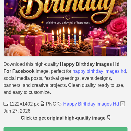
Download this high-quality
Happy Birthday Images Hd
For Facebook
image, perfect for
happy birthday images hd
,
social media posts, festival greetings, event designs,
banners, and creative projects. Clean quality, ready to use,
and easy to customize.
1122×1402 px
PNG
Happy Birthday Images Hd
Jun 27, 2026
Click to get original high-quality image 👇