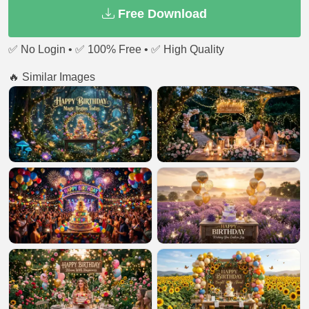
Free Download
✅ No Login • ✅ 100% Free • ✅ High Quality
🔥 Similar Images