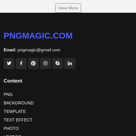
om namah shivaya wallpaper
View More
jamaica independence day 2026
white wall background
niger independence day 2026
australia picnic day 2026
PNGMAGIC.COM
world hepatitis day 2026
tiger png
Email:
pngmagic@gmail.com
world nature conservation day 2026
international tiger day 2026
american parents day 2026
happy friendship day 2026
Content
maldives independence day 2026
PNG
BACKGROUND
tropical summer background
myanmar martyrs day 2026
TEMPLATE
nelson mandela day wishes
nelson mandela poster 2026
TEXT EFFECT
nelson mandela international day 2026
PHOTO