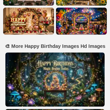
🎨 More Happy Birthday Images Hd Images