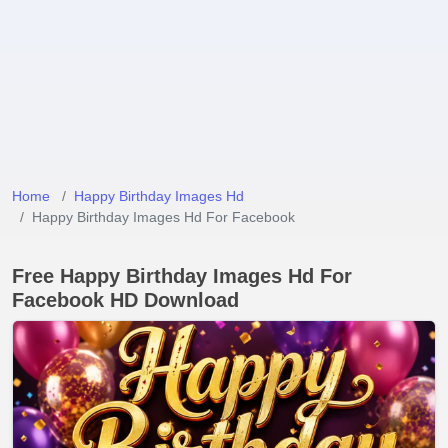
Home
Happy Birthday Images Hd
Happy Birthday Images Hd For Facebook
Free Happy Birthday Images Hd For
Facebook HD Download