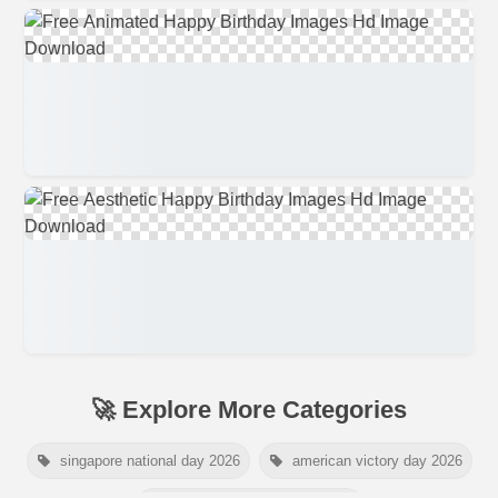
🚀 Explore More Categories
singapore national day 2026
american victory day 2026