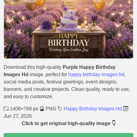
Download this high-quality
Purple Happy Birthday
Images Hd
image, perfect for
happy birthday images hd
,
social media posts, festival greetings, event designs,
banners, and creative projects. Clean quality, ready to use,
and easy to customize.
1408×768 px
PNG
Happy Birthday Images Hd
Jun 27, 2026
Click to get original high-quality image 👇