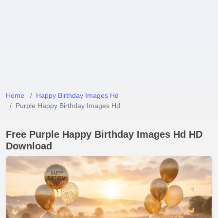
Home
Happy Birthday Images Hd
Purple Happy Birthday Images Hd
Free Purple Happy Birthday Images Hd HD
Download