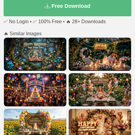
Free Download
✅ No Login • ✅ 100% Free • 🔥 28+ Downloads
🔥 Similar Images