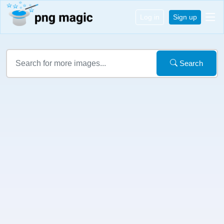
Log in
Sign up
Search