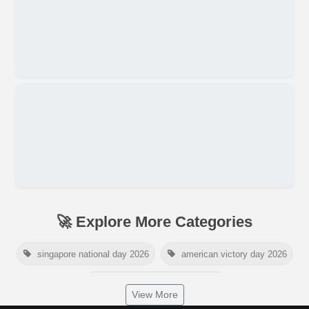
🚀 Explore More Categories
singapore national day 2026
american victory day 2026
om namah shivaya wallpaper
View More