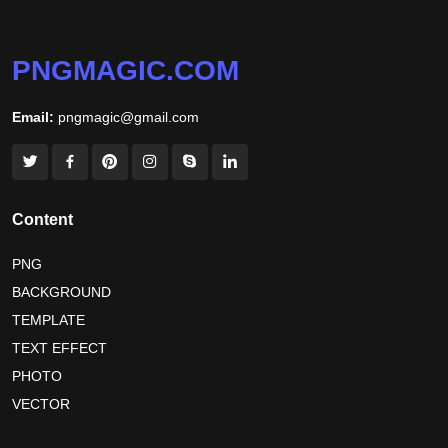
jamaica independence day 2026
white wall background
niger independence day 2026
australia picnic day 2026
PNGMAGIC.COM
world hepatitis day 2026
tiger png
Email:
pngmagic@gmail.com
world nature conservation day 2026
international tiger day 2026
american parents day 2026
happy friendship day 2026
Content
maldives independence day 2026
PNG
BACKGROUND
tropical summer background
myanmar martyrs day 2026
TEMPLATE
nelson mandela day wishes
nelson mandela poster 2026
TEXT EFFECT
nelson mandela international day 2026
PHOTO
VECTOR
world emoji day poster 2026