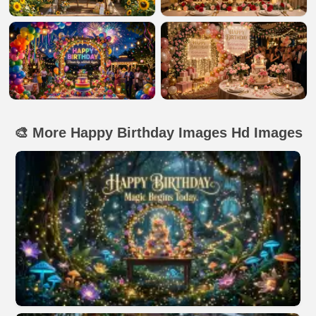
🎨 More Happy Birthday Images Hd Images