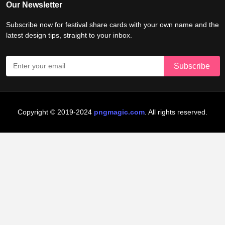
Our Newsletter
Subscribe now for festival share cards with your own name and the
latest design tips, straight to your inbox.
Copyright © 2019-2024
pngmagic.com
. All rights reserved.