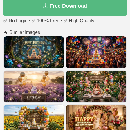
Free Download
✅ No Login • ✅ 100% Free • ✅ High Quality
🔥 Similar Images