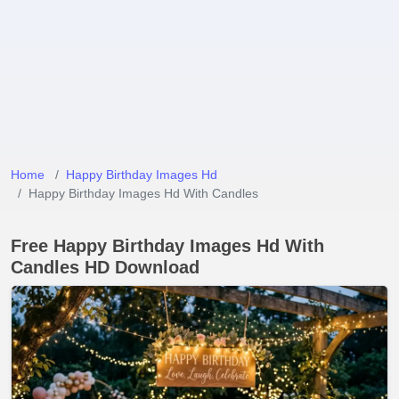
Home
Happy Birthday Images Hd
Happy Birthday Images Hd With Candles
Free Happy Birthday Images Hd With
Candles HD Download