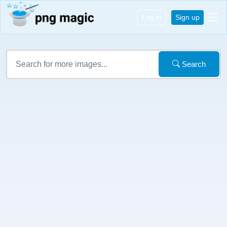
Log in
Sign up
Search