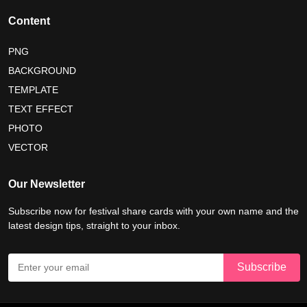
happy friendship day 2026
Content
maldives independence day 2026
PNG
BACKGROUND
tropical summer background
myanmar martyrs day 2026
TEMPLATE
nelson mandela day wishes
nelson mandela poster 2026
TEXT EFFECT
nelson mandela international day 2026
PHOTO
VECTOR
world emoji day poster 2026
Our Newsletter
Subscribe now for festival share cards with your own name and the
latest design tips, straight to your inbox.