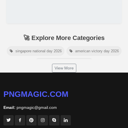
🚀 Explore More Categories
singapore national day 2026
american victory day 2026
om namah shivaya wallpaper
View More
jamaica independence day 2026
white wall background
niger independence day 2026
australia picnic day 2026
PNGMAGIC.COM
world hepatitis day 2026
tiger png
Email:
pngmagic@gmail.com
world nature conservation day 2026
international tiger day 2026
american parents day 2026