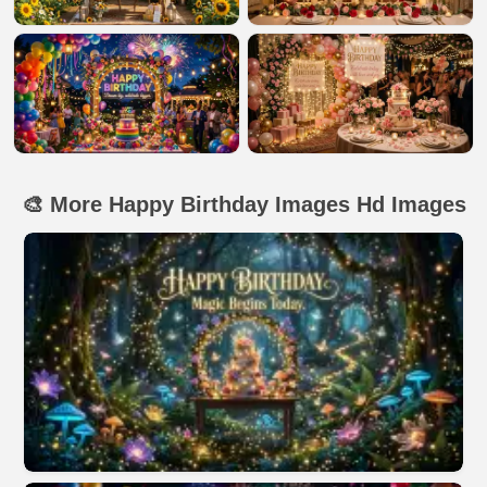
🎨 More Happy Birthday Images Hd Images