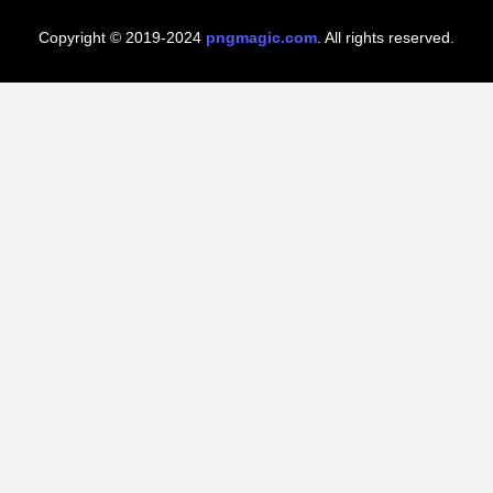
Copyright © 2019-2024
pngmagic.com
. All rights reserved.