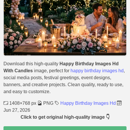
Download this high-quality
Happy Birthday Images Hd
With Candles
image, perfect for
happy birthday images hd
,
social media posts, festival greetings, event designs,
banners, and creative projects. Clean quality, ready to use,
and easy to customize.
1408×768 px
PNG
Happy Birthday Images Hd
Jun 27, 2026
Click to get original high-quality image 👇