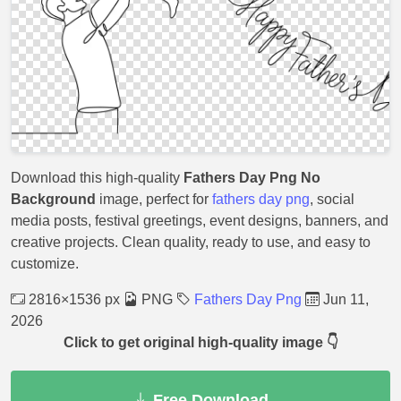
Download this high-quality
Fathers Day Png No
Background
image, perfect for
fathers day png
, social
media posts, festival greetings, event designs, banners, and
creative projects. Clean quality, ready to use, and easy to
customize.
2816×1536 px
PNG
Fathers Day Png
Jun 11,
2026
Click to get original high-quality image 👇
Free Download