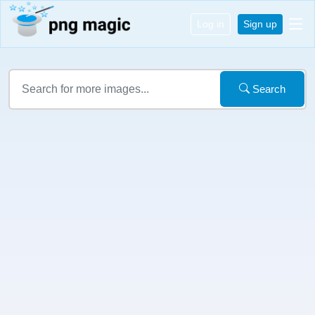
Log in
Sign up
Search