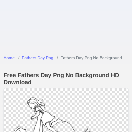
Home
Fathers Day Png
Fathers Day Png No Background
Free Fathers Day Png No Background HD
Download