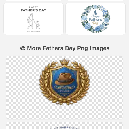
🎨 More Fathers Day Png Images