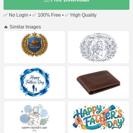
✅ No Login • ✅ 100% Free • ✅ High Quality
🔥 Similar Images