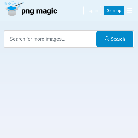
Log in
Sign up
Search