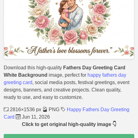
Download this high-quality
Fathers Day Greeting Card
White Background
image, perfect for
happy fathers day
greeting card
, social media posts, festival greetings, event
designs, banners, and creative projects. Clean quality,
ready to use, and easy to customize.
2816×1536 px
PNG
Happy Fathers Day Greeting
Card
Jun 11, 2026
Click to get original high-quality image 👇