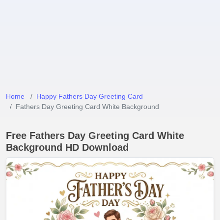
Home
Happy Fathers Day Greeting Card
Fathers Day Greeting Card White Background
Free Fathers Day Greeting Card White
Background HD Download