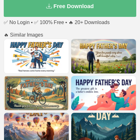
Free Download
✅ No Login • ✅ 100% Free • 🔥 20+ Downloads
🔥 Similar Images