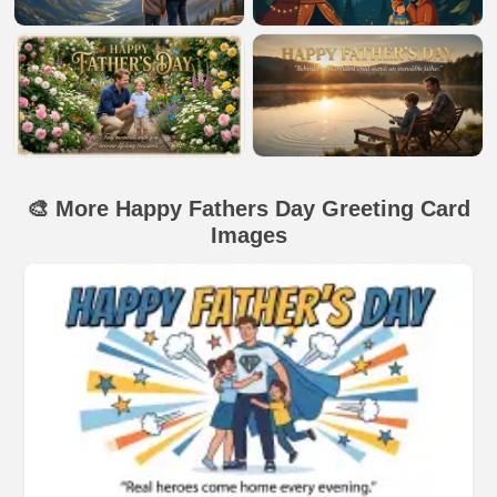
🎨 More Happy Fathers Day Greeting Card
Images