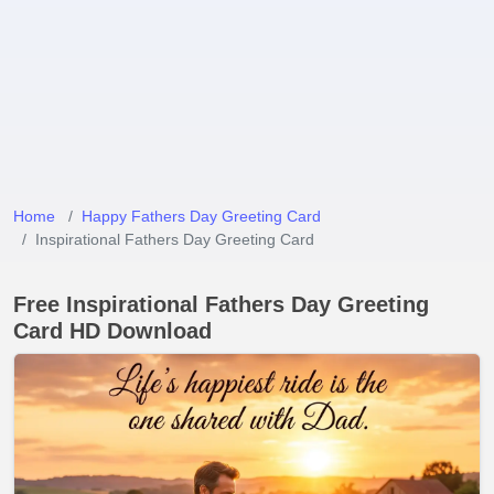
Home
Happy Fathers Day Greeting Card
Inspirational Fathers Day Greeting Card
Free Inspirational Fathers Day Greeting
Card HD Download