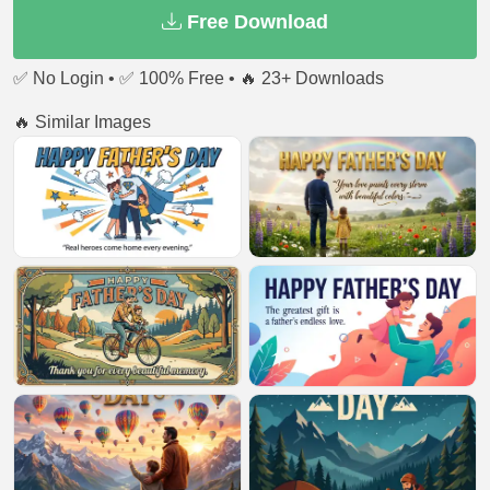
Free Download
✅ No Login • ✅ 100% Free • 🔥 23+ Downloads
🔥 Similar Images