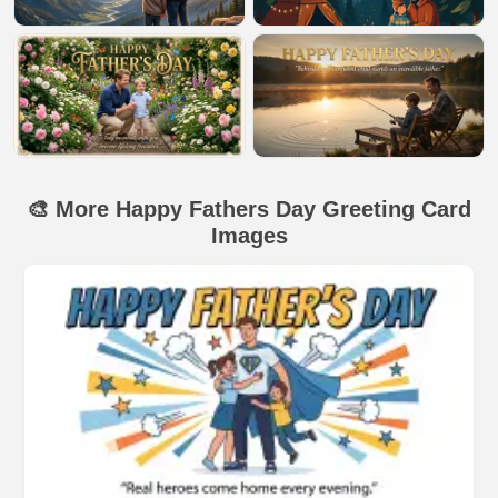
🎨 More Happy Fathers Day Greeting Card
Images