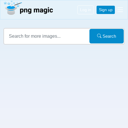
Log in
Sign up
Search