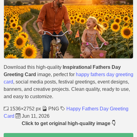
Download this high-quality
Inspirational Fathers Day
Greeting Card
image, perfect for
happy fathers day greeting
card
, social media posts, festival greetings, event designs,
banners, and creative projects. Clean quality, ready to use,
and easy to customize.
1536×2752 px
PNG
Happy Fathers Day Greeting
Card
Jun 11, 2026
Click to get original high-quality image 👇